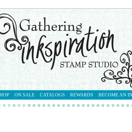
HOP
ON SALE
CATALOGS
REWARDS
BECOME AN I
tact me
shop