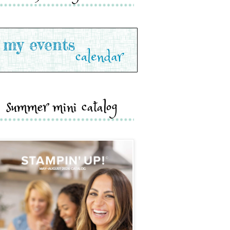
summer mini catalog