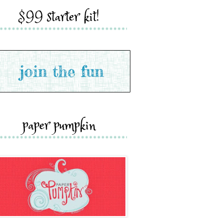
$99 starter kit!
paper pumpkin