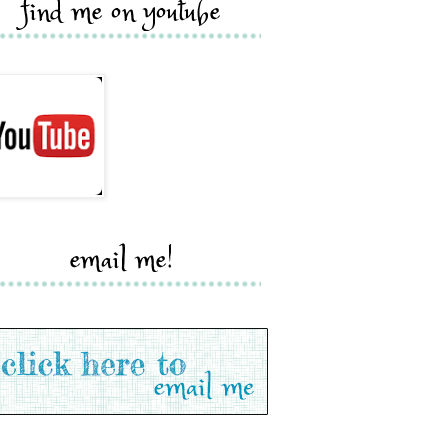
find me on youtube
email me!