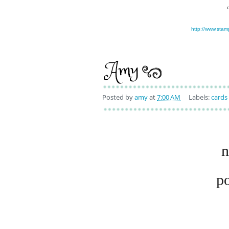
http://www.stam
Posted by
amy
at
7:00 AM
Labels:
cards
n
p