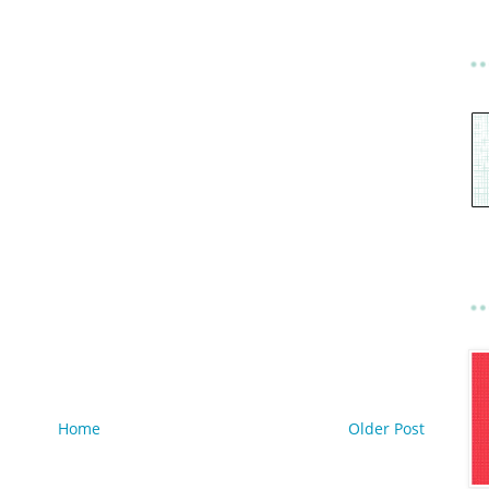
Home
Older Post