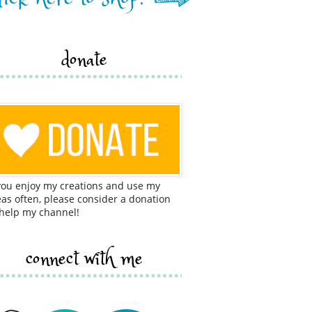
donate
 you enjoy my creations and use my
eas often, please consider a donation
 help my channel!
connect with me