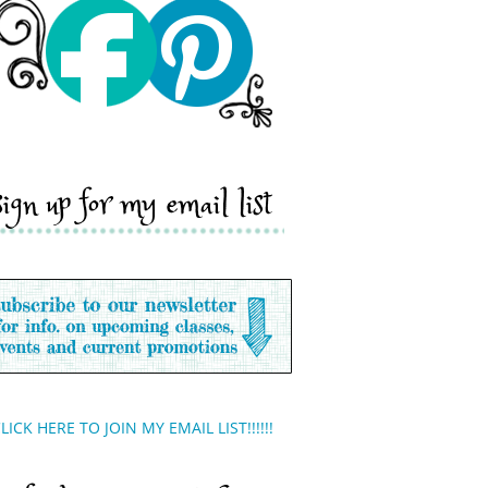
sign up for my email list
LICK HERE TO JOIN MY EMAIL LIST!!!!!!