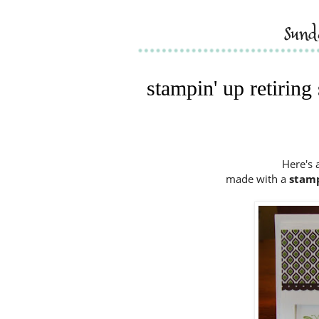
sun
stampin' up retiring
Here's 
made with a
stamp 