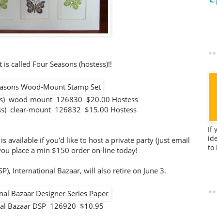
 is called Four Seasons (hostess)!!
ess) wood-mount 126830 $20.00 Hostess
ess) clear-mount 126832 $15.00 Hostess
If
id
available if you'd like to host a private party (just email
to
f you place a min $150 order on-line today!
), International Bazaar, will also retire on June 3.
onal Bazaar DSP 126920 $10.95