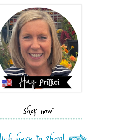
shop now