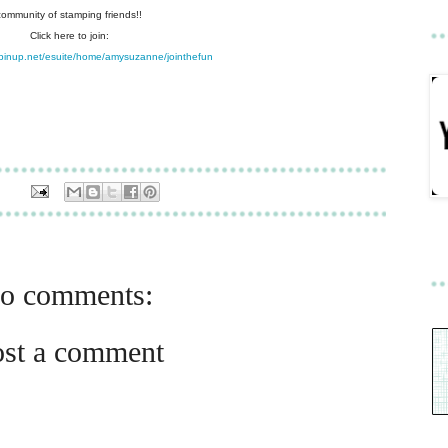
community of stamping friends!!
Click here to join:
pinup.net/esuite/home/amysuzanne/jointhefun
o comments:
ost a comment