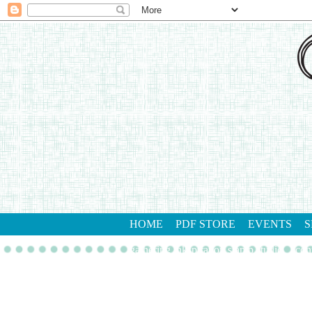
HOME
PDF STORE
EVENTS
S
gathering inkspiration stamp studio
con