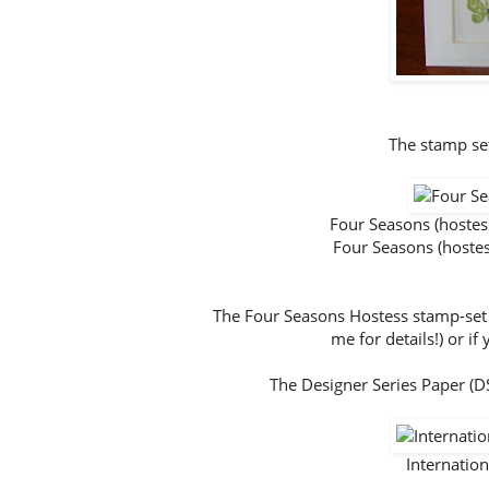
The stamp set
Four Seasons (host
Four Seasons (host
The Four Seasons Hostess stamp-set is 
me for details!) or i
The Designer Series Paper (DSP
Internati