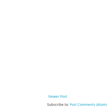
Newer Post
Subscribe to:
Post Comments (Atom)