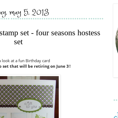
day, may 5, 2013
 stamp set - four seasons hostess
set
a look at a fun Birthday card
set that will be retiring on June
3
!!