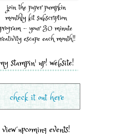
join the paper pumpkin
monthly kit subscription
program - your 30 minute
reativity escape each month!!
my stampin' up! website!
view upcoming events!