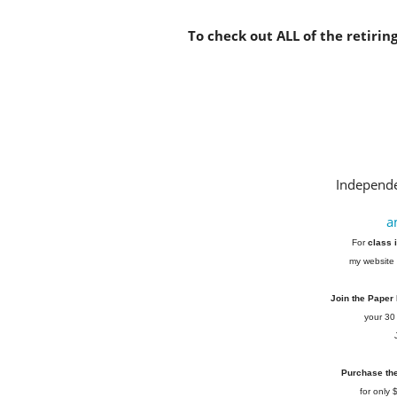
To check out ALL of the retirin
Independe
a
For
class 
my website 
Join the Paper
your 30
Purchase the 
for only