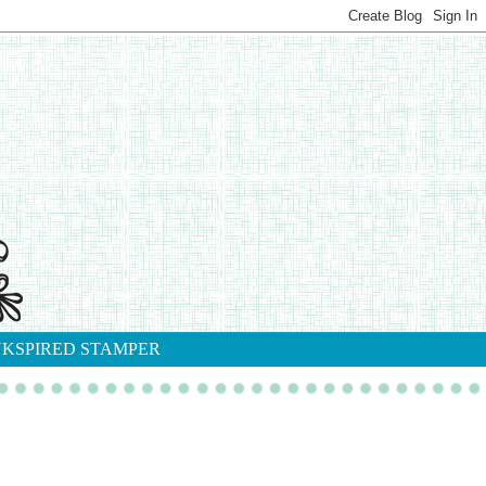
NKSPIRED STAMPER