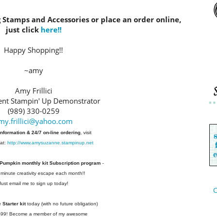
g Stamps and Accessories or place an order online,
just click
here!!
Happy Shopping!!
~amy
Amy Frillici
nt Stampin' Up Demonstrator
(989) 330-0259
my.frillici@yahoo.com
information & 24/7 on-line ordering
, visit
at:
http://www.amysuzanne.stampinup.net
 Pumpkin monthly kit Subscription
program
-
 minute creativity escape each
month!!
Just email me to sign up today!
C
Starter kit
today (with no future
obligation)
 $99! Become a member of my
awesome