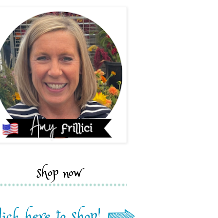
shop now