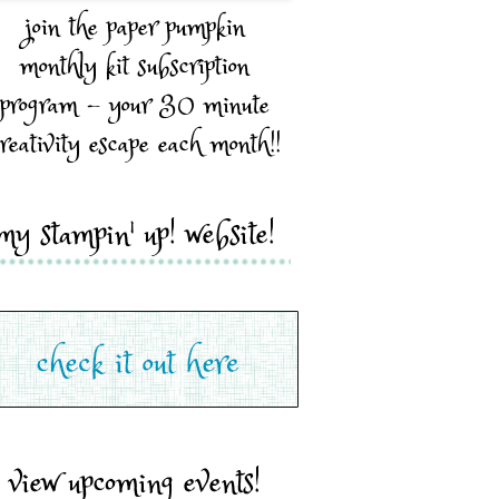
join the paper pumpkin
monthly kit subscription
program - your 30 minute
reativity escape each month!!
my stampin' up! website!
view upcoming events!