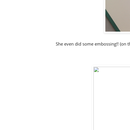
She even did some embossing!! (on t