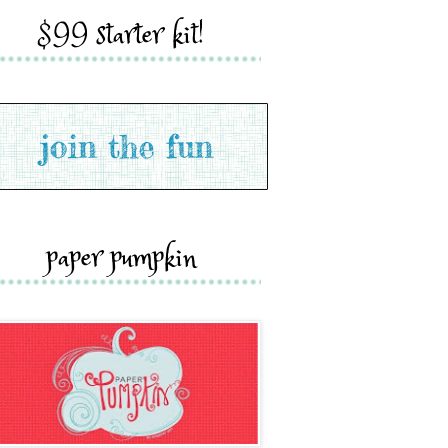
$99 starter kit!
paper pumpkin