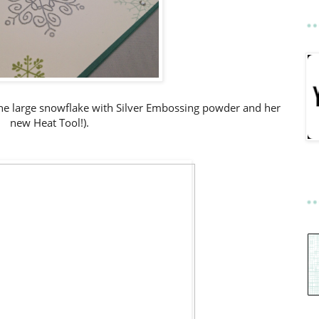
he large snowflake with Silver Embossing powder and her
new Heat Tool!).