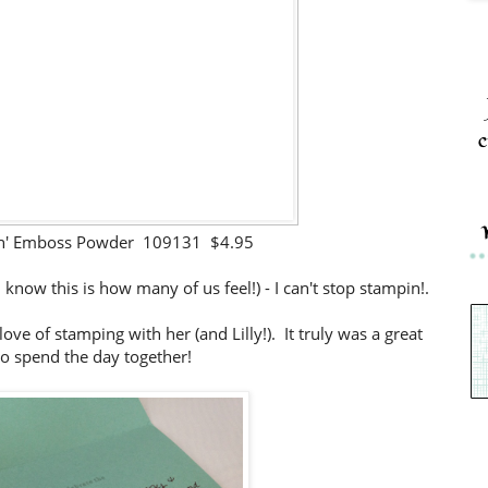
c
in' Emboss Powder 109131 $4.95
 I know this is how many of us feel!) - I can't stop stampin!.
ove of stamping with her (and Lilly!). It truly was a great
o spend the day together!