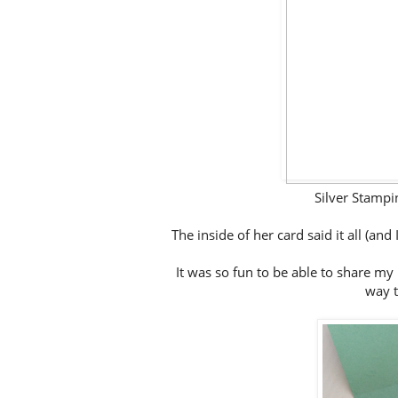
Silver Stamp
The inside of her card said it all (and
It was so fun to be able to share my l
way t