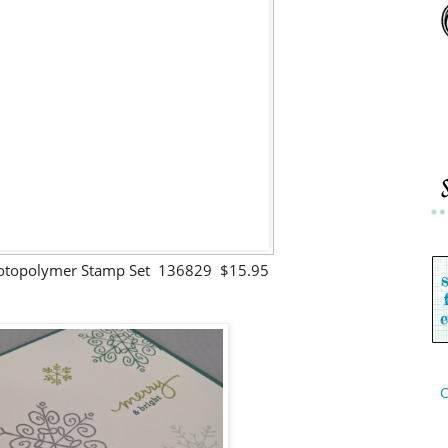
hotopolymer Stamp Set 136829 $15.95
C