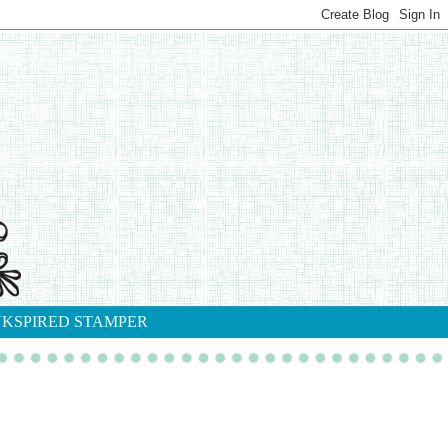
NKSPIRED STAMPER