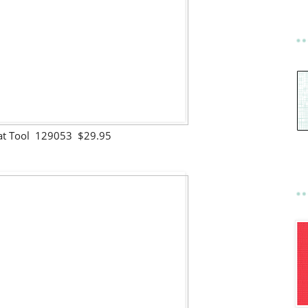
at Tool 129053 $29.95