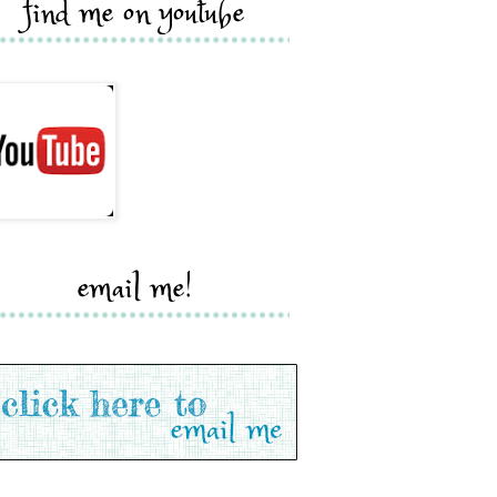
find me on youtube
email me!