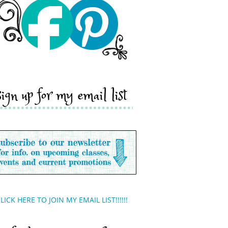
sign up for my email list
LICK HERE TO JOIN MY EMAIL LIST!!!!!!