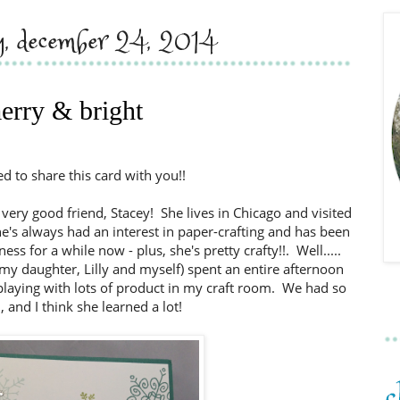
y, december 24, 2014
erry & bright
ed to share this card with you!!
 very good friend, Stacey! She lives in Chicago and visited
e's always had an interest in paper-crafting and has been
s for a while now - plus, she's pretty crafty!!. Well.....
 my daughter, Lilly and myself) spent an entire afternoon
) playing with lots of product in my craft room. We had so
 and I think she learned a lot!