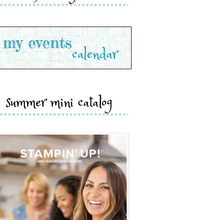
summer mini catalog