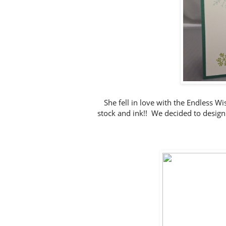
She fell in love with the Endless 
stock and ink!! We decided to design a