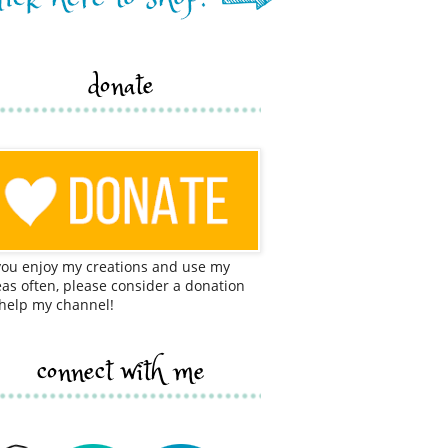
donate
 you enjoy my creations and use my
eas often, please consider a donation
 help my channel!
connect with me