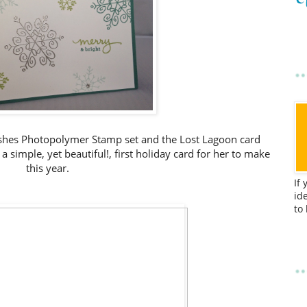
Wishes Photopolymer Stamp set and the Lost Lagoon card
 simple, yet beautiful!, first holiday card for her to make
this year.
If
id
to