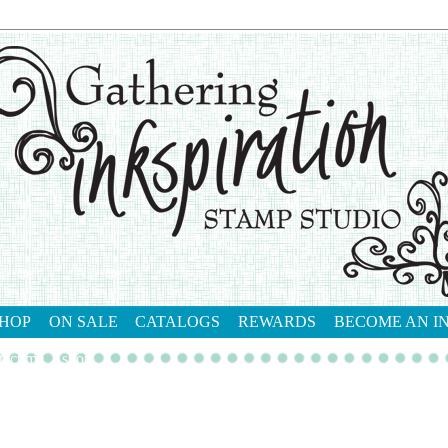
HOP
ON SALE
CATALOGS
REWARDS
BECOME AN I
tact me
shop