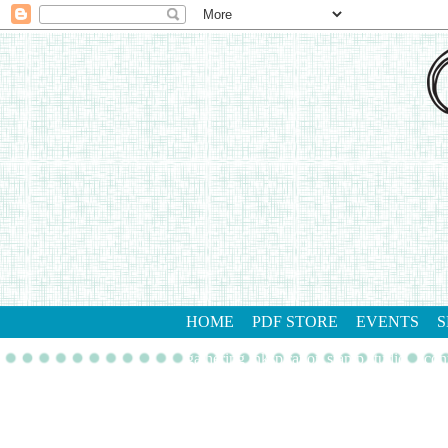
HOME
PDF STORE
EVENTS
S
gathering inkspiration stamp studio
con