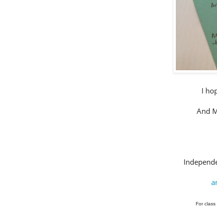
I ho
And Me
Independe
a
For class 