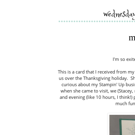
wednesda
m
I'm so exit
This is a card that I received from my
us over the Thanksgiving holiday. Sh
curious about my Stampin' Up busines
when she came to visit, we (Stacey,
and evening (like 10 hours, I think!
much fun,