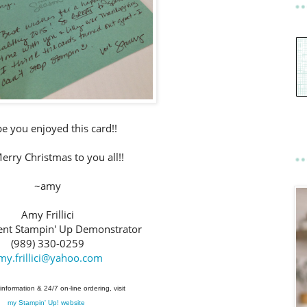
pe you enjoyed this card!!
rry Christmas to you all!!
~amy
Amy Frillici
nt Stampin' Up Demonstrator
(989) 330-0259
my.frillici@yahoo.com
information & 24/7 on-line ordering, visit
my Stampin' Up! website