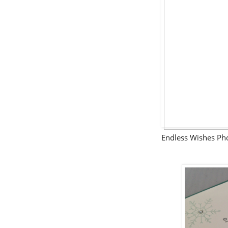
Endless Wishes P