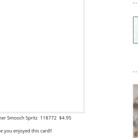
mer Smooch Spritz 118772 $4.95
e you enjoyed this card!!