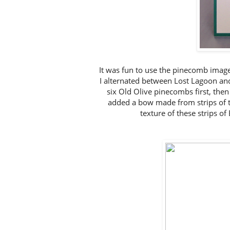
It was fun to use the pinecomb image
I alternated between Lost Lagoon and
six Old Olive pinecombs first, then
added a bow made from strips of t
texture of these strips o