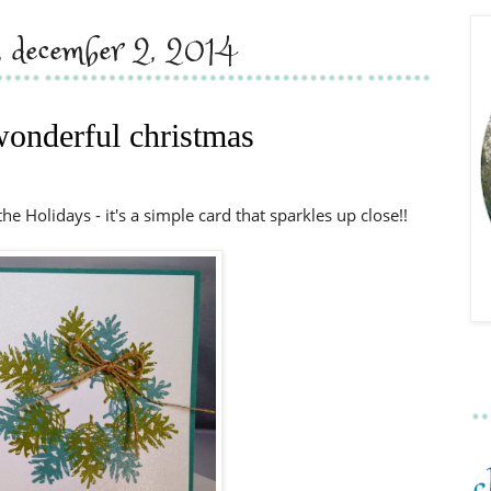
y, december 2, 2014
onderful christmas
the Holidays - it's a simple card that sparkles up close!!