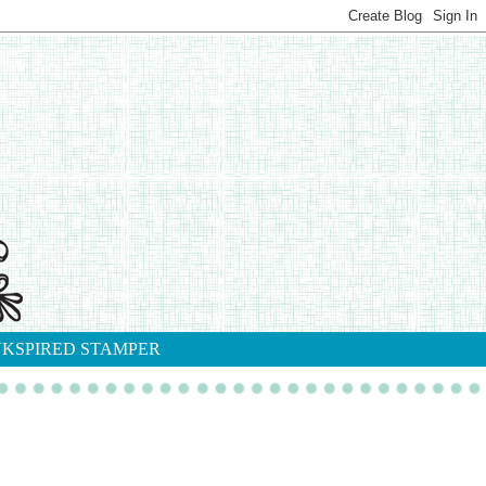
NKSPIRED STAMPER