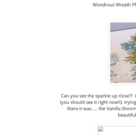
Wondrous Wreath P
Can you see the sparkle up close?? I
(you should see it right now!!), tryi
there it was..... the Vanilla Shi
beautifu