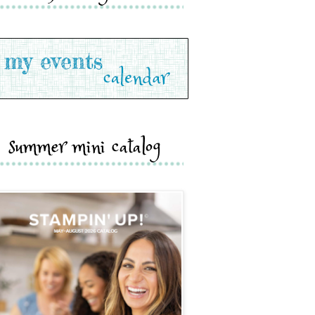
summer mini catalog