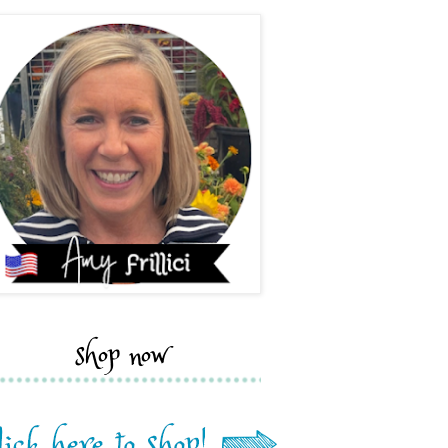
shop now