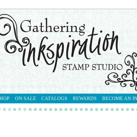
HOP
ON SALE
CATALOGS
REWARDS
BECOME AN I
tact me
shop