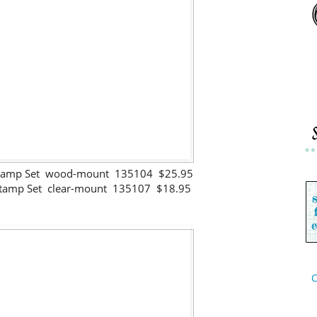
Stamp Set wood-mount 135104 $25.95
Stamp Set clear-mount 135107 $18.95
C