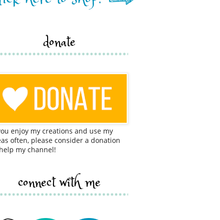
donate
 you enjoy my creations and use my
eas often, please consider a donation
 help my channel!
connect with me