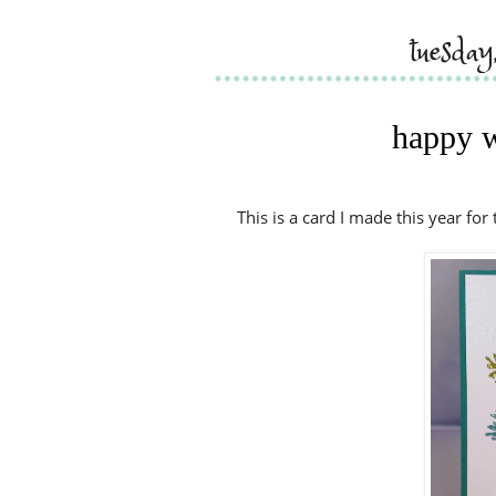
tuesda
happy w
This is a card I made this year for 