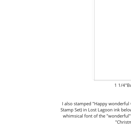
1 1/4"B
I also stamped "Happy wonderful
Stamp Set) in Lost Lagoon ink below
whimsical font of the "wonderful"
"Christm