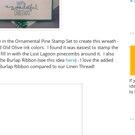
 in the Ornamental Pine Stamp Set to create this wreath -
 Old Olive ink colors. I found it was easiest to stamp the
 fill in with the Lost Lagoon pinecombs around it. I also
he Burlap Ribbon (see this idea
here
) - I love the added
f Burlap Ribbon compared to our Linen Thread!
If
id
to