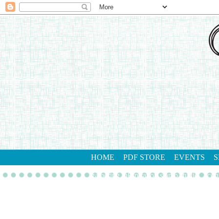
HOME
PDF STORE
EVENTS
S
gathering inkspiration stamp studio
con