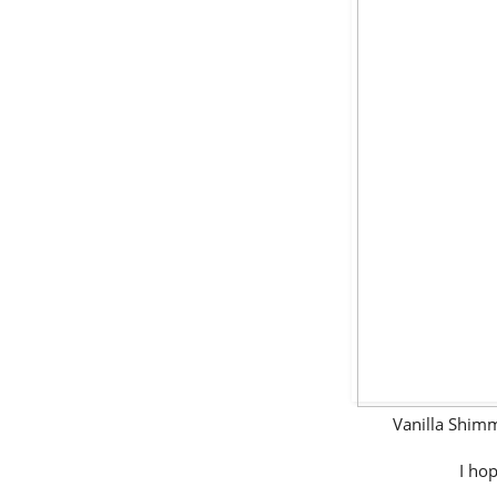
Vanilla Shim
I hop