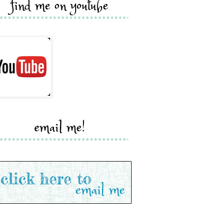
find me on youtube
email me!