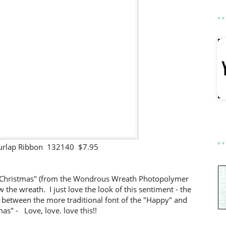
urlap Ribbon 132140 $7.95
 Christmas" (from the Wondrous Wreath Photopolymer
 the wreath. I just love the look of this sentiment - the
 between the more traditional font of the "Happy" and
as" - Love, love. love this!!