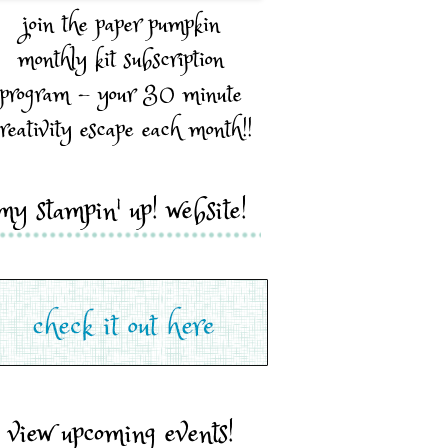
join the paper pumpkin
monthly kit subscription
program - your 30 minute
reativity escape each month!!
my stampin' up! website!
view upcoming events!