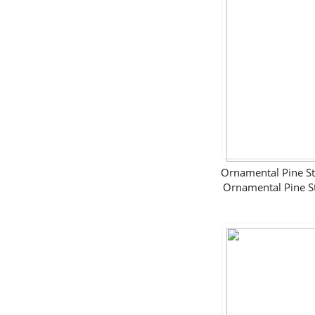
Ornamental Pine 
Ornamental Pine 