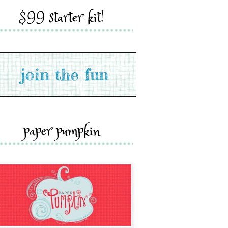
$99 starter kit!
paper pumpkin