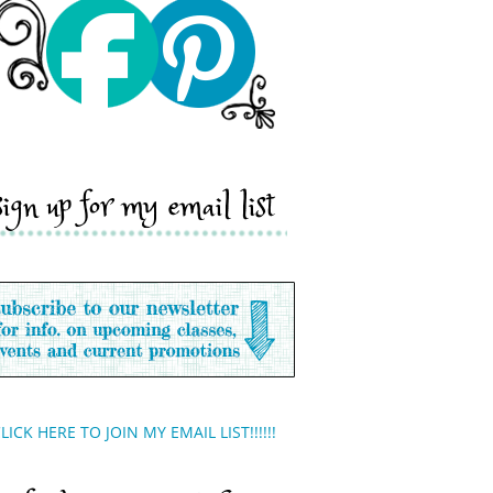
sign up for my email list
LICK HERE TO JOIN MY EMAIL LIST!!!!!!