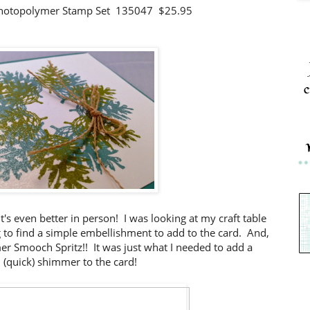
hotopolymer Stamp Set 135047 $25.95
c
t's even better in person! I was looking at my craft table
ng to find a simple embellishment to add to the card. And,
mmer Smooch Spritz!! It was just what I needed to add a
l (quick) shimmer to the card!