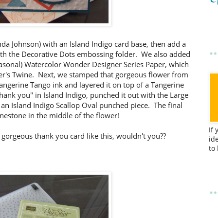
da Johnson) with an Island Indigo card base, then add a
th the Decorative Dots embossing folder. We also added
seasonal) Watercolor Wonder Designer Series Paper, which
ker's Twine. Next, we stamped that gorgeous flower from
angerine Tango ink and layered it on top of a Tangerine
ank you" in Island Indigo, punched it out with the Large
an Island Indigo Scallop Oval punched piece. The final
inestone in the middle of the flower!
If
a gorgeous thank you card like this, wouldn't you??
id
to