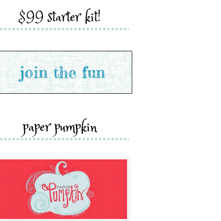
$99 starter kit!
paper pumpkin