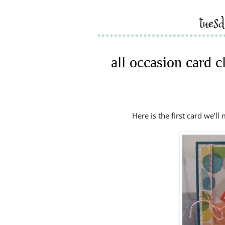
tues
all occasion card c
Here is the first card we'll