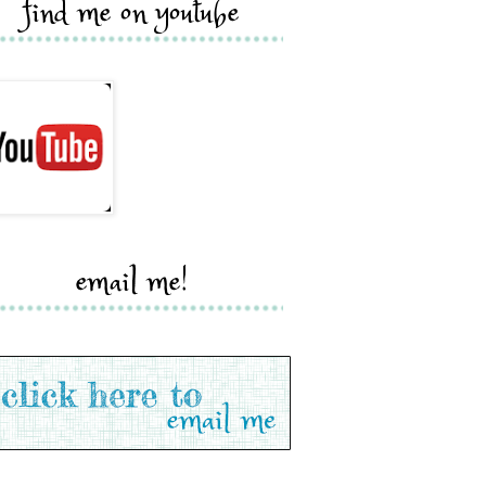
find me on youtube
email me!