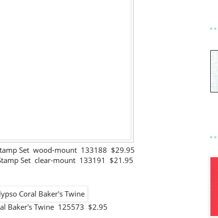
Stamp Set wood-mount 133188 $29.95
Stamp Set clear-mount 133191 $21.95
ral Baker's Twine 125573 $2.95