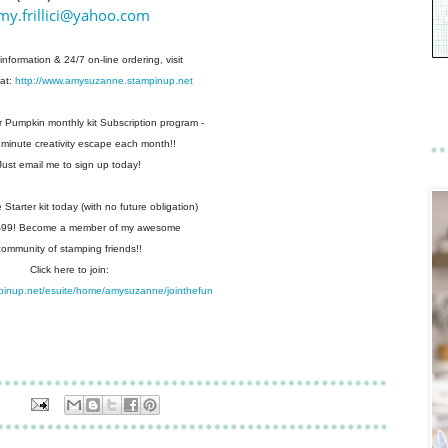
my.frillici@yahoo.com
information & 24/7 on-line ordering, visit
at:
http://www.amysuzanne.stampinup.net
r Pumpkin monthly kit Subscription
program -
 minute creativity escape each
month!!
Just email me to sign up today!
Starter kit today (with no future
obligation)
 $99! Become a member of my
awesome
community of stamping friends!!
Click here to join:
pinup.net/esuite/home/amysuzanne/jointhefun