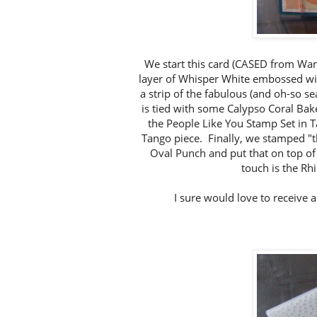
We start this card (CASED from Wan
layer of Whisper White embossed wi
a strip of the fabulous (and oh-so 
is tied with some Calypso Coral Ba
the People Like You Stamp Set in T
Tango piece. Finally, we stamped "th
Oval Punch and put that on top of 
touch is the Rh
I sure would love to receive 