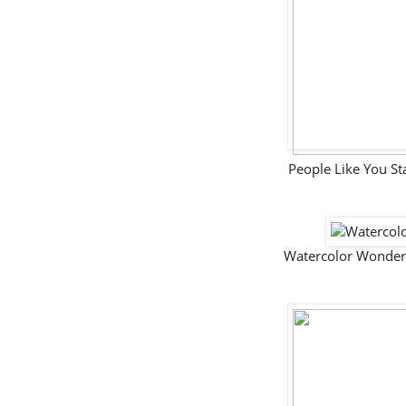
People Like You 
Watercolor Wonder