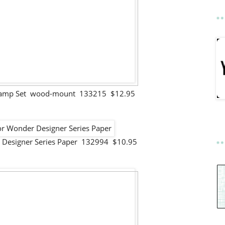
Stamp Set wood-mount 133215 $12.95
 Designer Series Paper 132994 $10.95