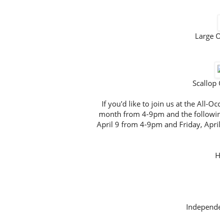
Large 
Scallop
If you'd like to join us at the All
month from 4-9pm and the followin
April 9 from 4-9pm and Friday, Apri
H
Independe