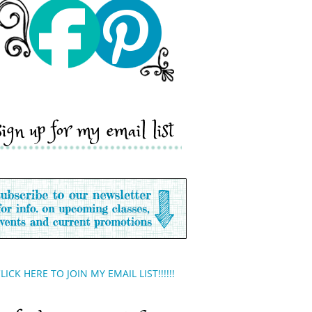
sign up for my email list
LICK HERE TO JOIN MY EMAIL LIST!!!!!!