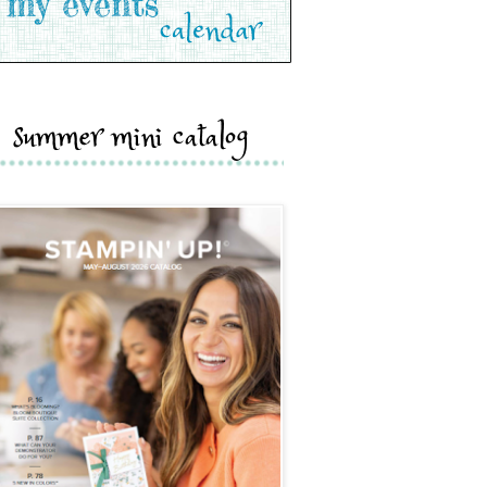
summer mini catalog