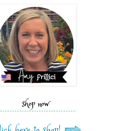
shop now