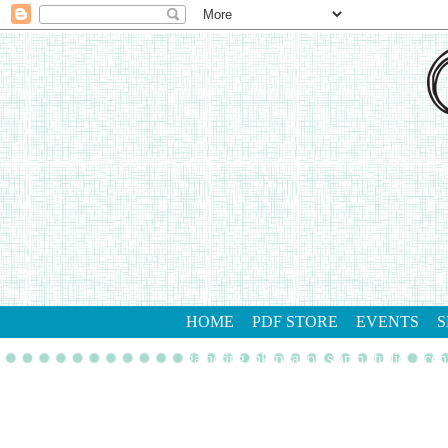
HOME
PDF STORE
EVENTS
S
gathering inkspiration stamp studio
con