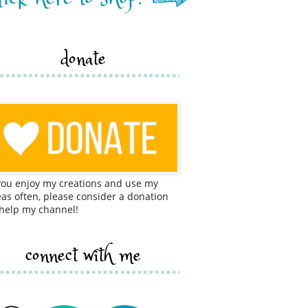
donate
 you enjoy my creations and use my
eas often, please consider a donation
 help my channel!
connect with me