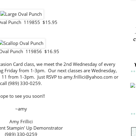
Oval Punch 119855 $15.95
c
 Oval Punch 119856 $16.95
-Occasion Card class, we meet the 2nd Wednesday of every
g Friday from 1-3pm. Our next classes are Wednesday,
l 11 from 1-3pm. Just RSVP to amy.frillici@yahoo.com or
call (989) 330-0259.
ope to see you soon!!
~amy
Amy Frillici
nt Stampin' Up Demonstrator
(989) 330-0259