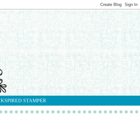
NKSPIRED STAMPER