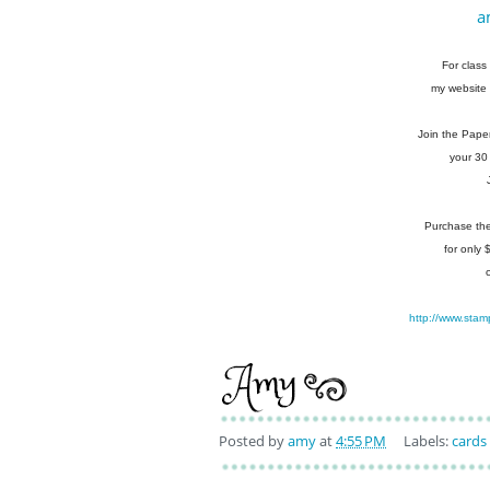
a
For class 
my website 
Join the Pape
your 30
Purchase the 
for only
http://www.stam
Posted by
amy
at
4:55 PM
Labels:
cards