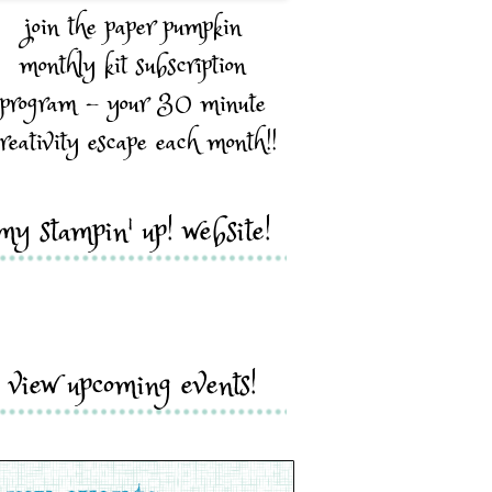
join the paper pumpkin
monthly kit subscription
program - your 30 minute
reativity escape each month!!
my stampin' up! website!
view upcoming events!