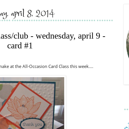
day, april 8, 2014
lass/club - wednesday, april 9 -
card #1
 make at the All-Occasion Card Class this week....