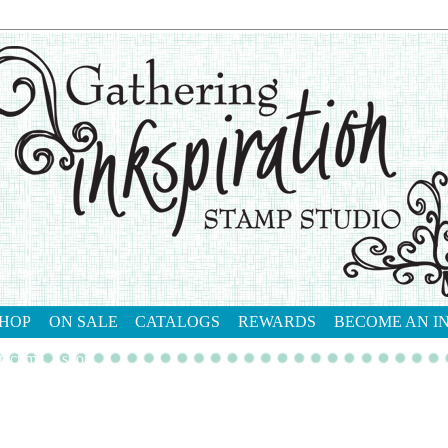
HOP
ON SALE
CATALOGS
REWARDS
BECOME AN I
tact me
shop