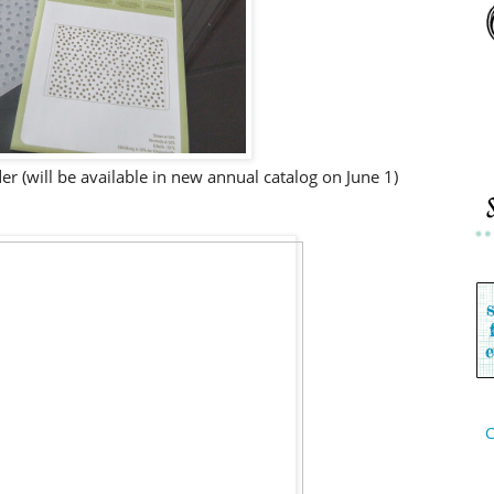
r (will be available in new annual catalog on June 1)
C