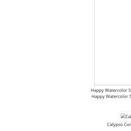
Happy Watercolor 
Happy Watercolor 
Calypso Co