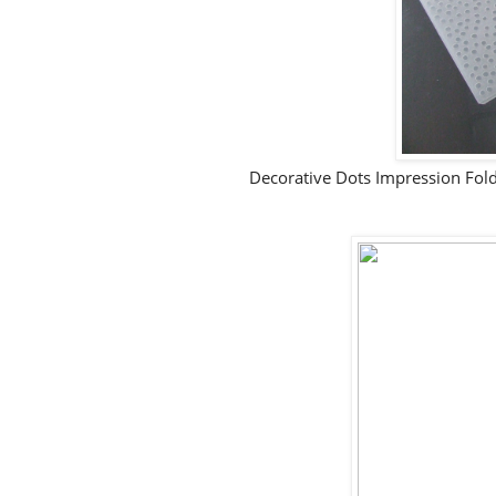
Decorative Dots Impression Folde