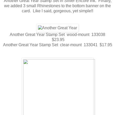
Another Great Year Stamp Set in Silver Encore Ink. Finally,
we added 3 small Rhinestones to the bottom banner on the
card. Like I said, gorgeous, yet simple!!
Another Great Year Stamp Set wood-mount 133038
$23.95
Another Great Year Stamp Set clear-mount 133041 $17.95