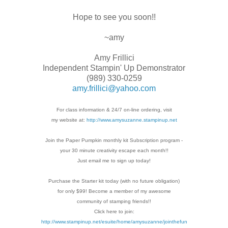
Hope to see you soon!!
~amy
Amy Frillici
Independent Stampin' Up Demonstrator
(989) 330-0259
amy.frillici@yahoo.com
For class information & 24/7 on-line ordering, visit
my website at:
http://www.amysuzanne.stampinup.net
Join the Paper Pumpkin monthly kit Subscription
program -
your 30 minute creativity escape each
month!!
Just email me to sign up today!
Purchase the Starter kit today (with no future
obligation)
for only $99! Become a member of my
awesome
community of stamping friends!!
Click here to join:
http://www.stampinup.net/esuite/home/amysuzanne/jointhefun