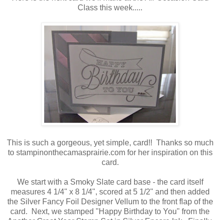
Class this week.....
This is such a gorgeous, yet simple, card!! Thanks so much
to stampinonthecamasprairie.com for her inspiration on this
card.
We start with a Smoky Slate card base - the card itself
measures 4 1/4" x 8 1/4", scored at 5 1/2" and then added
the Silver Fancy Foil Designer Vellum to the front flap of the
card. Next, we stamped "Happy Birthday to You" from the