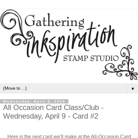
▼
Wednesday, April 9, 2014
All Occasion Card Class/Club -
Wednesday, April 9 - Card #2
Here is the next card we'll make at the All-Occasion Card