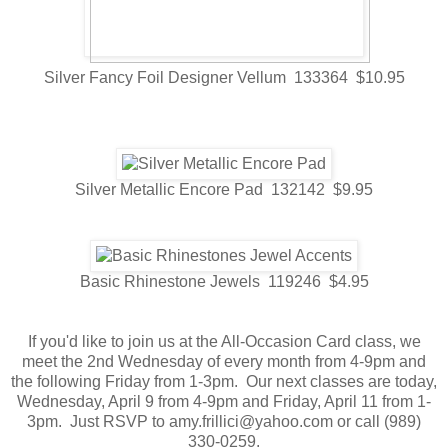
Silver Fancy Foil Designer Vellum 133364 $10.95
Silver Metallic Encore Pad 132142 $9.95
Basic Rhinestone Jewels 119246 $4.95
If you'd like to join us at the All-Occasion Card class, we
meet the 2nd Wednesday of every month from 4-9pm and
the following Friday from 1-3pm. Our next classes are today,
Wednesday, April 9 from 4-9pm and Friday, April 11 from 1-
3pm. Just RSVP to amy.frillici@yahoo.com or call (989)
330-0259.