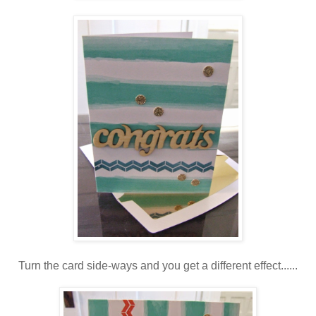
Turn the card side-ways and you get a different effect......