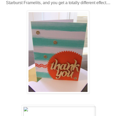
Starburst Framelits, and you get a totally different effect....