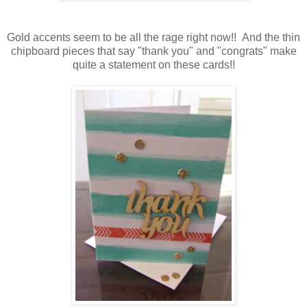
Gold accents seem to be all the rage right now!! And the thin
chipboard pieces that say "thank you" and "congrats" make
quite a statement on these cards!!