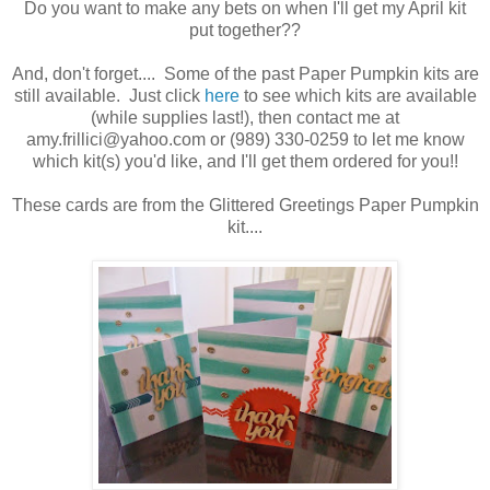
Do you want to make any bets on when I'll get my April kit
put together??
And, don't forget.... Some of the past Paper Pumpkin kits are
still available. Just click
here
to see which kits are available
(while supplies last!), then contact me at
amy.frillici@yahoo.com or (989) 330-0259 to let me know
which kit(s) you'd like, and I'll get them ordered for you!!
These cards are from the Glittered Greetings Paper Pumpkin
kit....