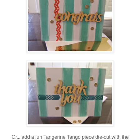
Or... add a fun Tangerine Tango piece die-cut with the