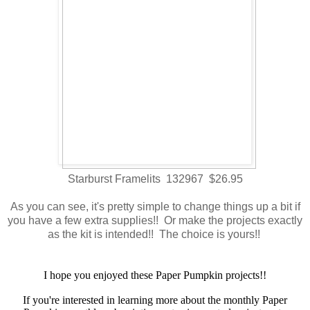
Starburst Framelits 132967 $26.95
As you can see, it's pretty simple to change things up a bit if
you have a few extra supplies!! Or make the projects exactly
as the kit is intended!! The choice is yours!!
I hope you enjoyed these Paper Pumpkin projects!!
If you're interested in learning more about the monthly Paper