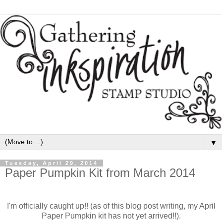
▼
Tuesday, April 29, 2014
Paper Pumpkin Kit from March 2014
I'm officially caught up!! (as of this blog post writing, my April
Paper Pumpkin kit has not yet arrived!!).