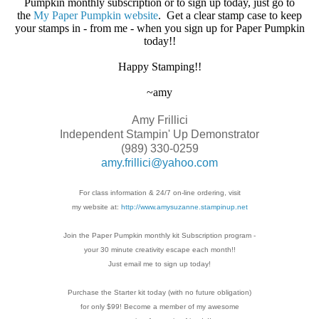
Pumpkin monthly subscription or to sign up today, just go to
the
My Paper Pumpkin website
. Get a clear stamp case to keep
your stamps in - from me - when you sign up for Paper Pumpkin
today!!
Happy Stamping!!
~amy
Amy Frillici
Independent Stampin' Up Demonstrator
(989) 330-0259
amy.frillici@yahoo.com
For class information & 24/7 on-line ordering, visit
my website at:
http://www.amysuzanne.stampinup.net
Join the Paper Pumpkin monthly kit Subscription
program -
your 30 minute creativity escape each
month!!
Just email me to sign up today!
Purchase the Starter kit today (with no future
obligation)
for only $99! Become a member of my
awesome