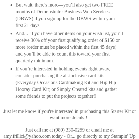
But wait, there's more—you’ll also get two FREE
months of Demonstrator Business Web Services
(DBWS) if you sign up for the DBWS within your
first 21 days.
And... if you have other items on your wish list, you’ll
receive 30% off your first qualifying order of $150 or
more (order must be placed within the first 45 days),
and you’ll be able to count this toward your first
quarterly minimum.
If you’re interested in holding events right away,
consider purchasing the all-inclusive card kits
(Everyday Occasions Cardmaking Kit and Hip Hip
Hooray Card Kit) or Simply Created kits and gather
some friends to put the projects together!!
Just let me know if you're interested in purchasing this Starter Kit or
want more details!!
Just call me at (989) 330-0259 or email me at
amy.frillici@yahoo.com today - Or... go directly to my Stampin' Up