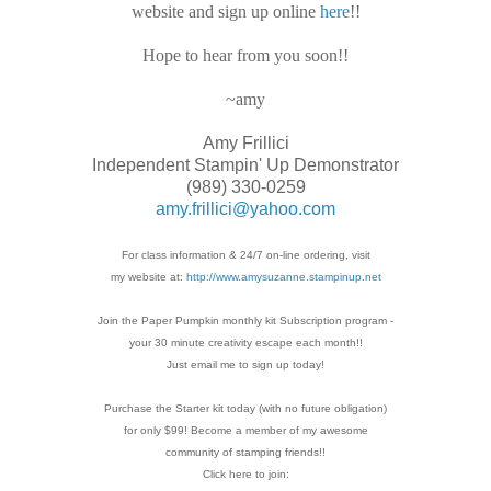
website and sign up online
here
!!
Hope to hear from you soon!!
~amy
Amy Frillici
Independent Stampin' Up Demonstrator
(989) 330-0259
amy.frillici@yahoo.com
For class information & 24/7 on-line ordering, visit
my website at:
http://www.amysuzanne.stampinup.net
Join the Paper Pumpkin monthly kit Subscription
program -
your 30 minute creativity escape each
month!!
Just email me to sign up today!
Purchase the Starter kit today (with no future
obligation)
for only $99! Become a member of my
awesome
community of stamping friends!!
Click here to join: