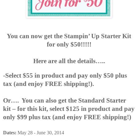
You can now get the Stampin’ Up Starter Kit
for only $50!!!!!
Here are all the details…..
-Select $55 in product and pay only $50 plus
tax (and enjoy FREE shipping!).
Or…. You can also get the Standard Starter
kit – for this kit, select $125 in product and pay
only $99 plus tax (and enjoy FREE shipping!)
Dates:
May 28 - June 30, 2014