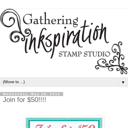
▼
Wednesday, May 28, 2014
Join for $50!!!!