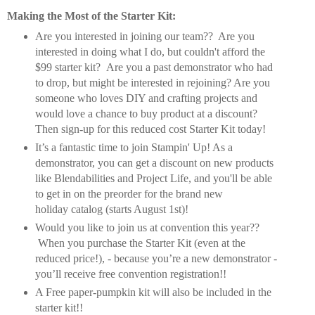
Making the Most of the Starter Kit:
Are you interested in joining our team?? Are you
interested in doing what I do, but couldn't afford the
$99 starter kit? Are you a past demonstrator who had
to drop, but might be interested in rejoining? Are you
someone who loves DIY and crafting projects and
would love a chance to buy product at a discount?
Then sign-up for this reduced cost Starter Kit today!
It’s a fantastic time to join Stampin' Up! As a
demonstrator, you can get a discount on new products
like Blendabilities and Project Life, and you'll be able
to get in on the preorder for the brand new
holiday catalog (starts August 1st)!
Would you like to join us at convention this year??
When you purchase the Starter Kit (even at the
reduced price!), - because you’re a new demonstrator -
you’ll receive free convention registration!!
A Free paper-pumpkin kit will also be included in the
starter kit!!