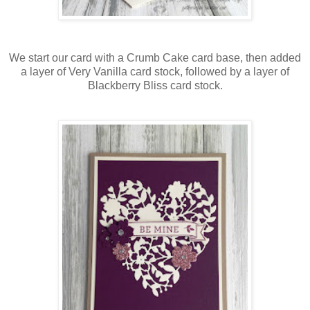
We start our card with a Crumb Cake card base, then added
a layer of Very Vanilla card stock, followed by a layer of
Blackberry Bliss card stock.