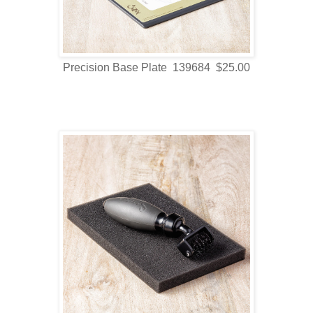
Precision Base Plate 139684 $25.00