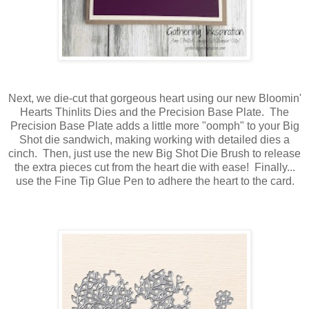
Next, we die-cut that gorgeous heart using our new Bloomin'
Hearts Thinlits Dies and the Precision Base Plate. The
Precision Base Plate adds a little more "oomph" to your Big
Shot die sandwich, making working with detailed dies a
cinch. Then, just use the new Big Shot Die Brush to release
the extra pieces cut from the heart die with ease! Finally...
use the Fine Tip Glue Pen to adhere the heart to the card.