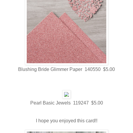
Blushing Bride Glimmer Paper 140550 $5.00
Pearl Basic Jewels 119247 $5.00
I hope you enjoyed this card!!