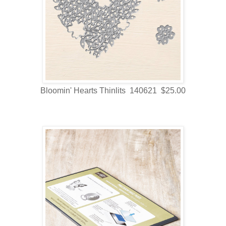
Bloomin' Hearts Thinlits 140621 $25.00