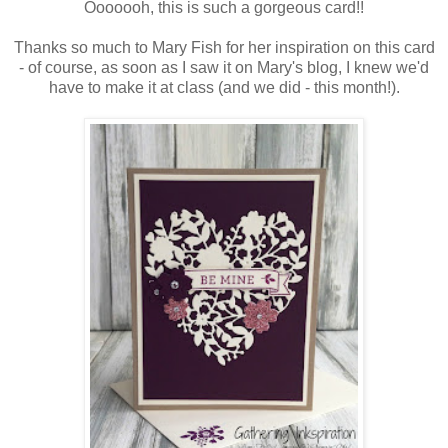
Ooooooh, this is such a gorgeous card!!
Thanks so much to Mary Fish for her inspiration on this card
- of course, as soon as I saw it on Mary's blog, I knew we'd
have to make it at class (and we did - this month!).