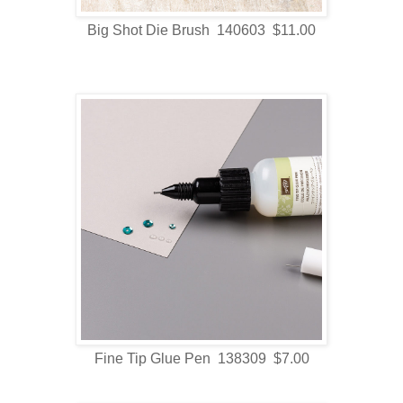
Big Shot Die Brush 140603 $11.00
Fine Tip Glue Pen 138309 $7.00