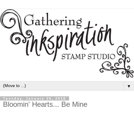
▼
Tuesday, January 26, 2016
Bloomin' Hearts... Be Mine