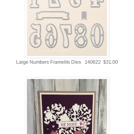
Large Numbers Framelits Dies 140622 $31.00