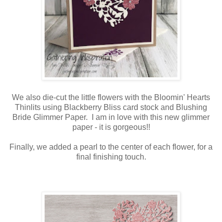
We also die-cut the little flowers with the Bloomin' Hearts
Thinlits using Blackberry Bliss card stock and Blushing
Bride Glimmer Paper. I am in love with this new glimmer
paper - it is gorgeous!!
Finally, we added a pearl to the center of each flower, for a
final finishing touch.