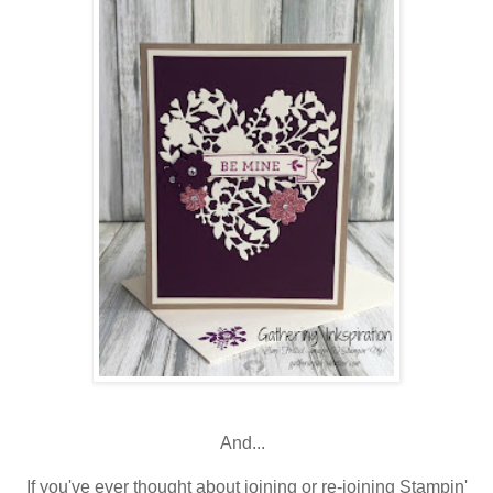
And...
If you've ever thought about joining or re-joining Stampin'