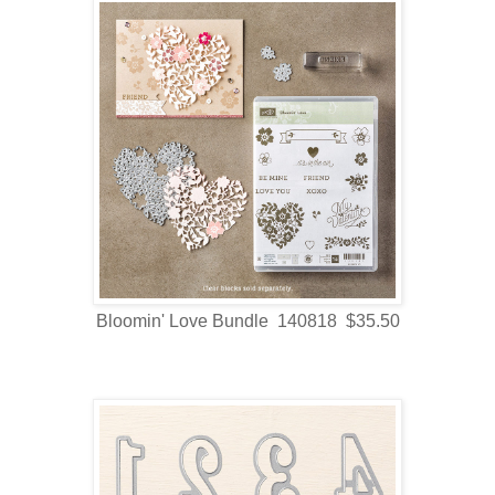
Bloomin' Love Bundle 140818 $35.50