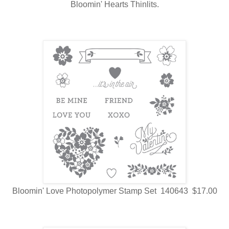
Bloomin' Hearts Thinlits.
Bloomin' Love Photopolymer Stamp Set 140643 $17.00