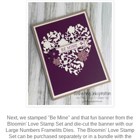
Next, we stamped "Be Mine" and that fun banner from the
Bloomin' Love Stamp Set and die-cut the banner with our
Large Numbers Framelits Dies. The Bloomin' Love Stamp
Set can be purchased separately or in a bundle with the