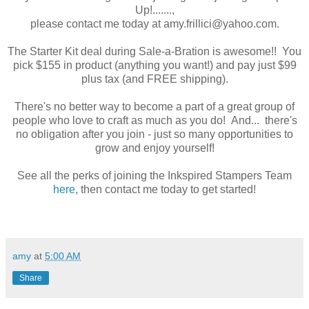
Up!.......,
please contact me today at amy.frillici@yahoo.com.
The Starter Kit deal during Sale-a-Bration is awesome!! You
pick $155 in product (anything you want!) and pay just $99
plus tax (and FREE shipping).
There's no better way to become a part of a great group of
people who love to craft as much as you do! And... there's
no obligation after you join - just so many opportunities to
grow and enjoy yourself!
See all the perks of joining the Inkspired Stampers Team
here
, then contact me today to get started!
amy
at
5:00 AM
Share