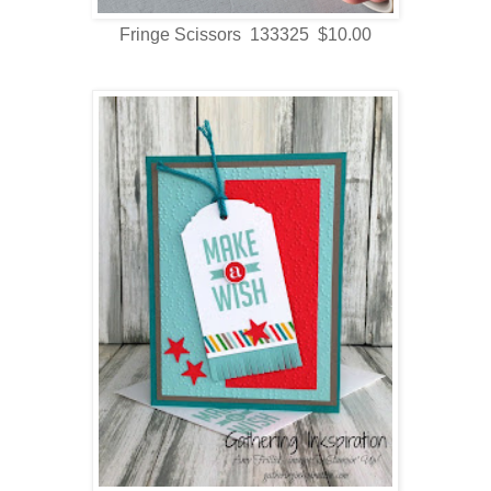
Fringe Scissors 133325 $10.00