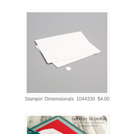
Stampin' Dimensionals 1044330 $4.00