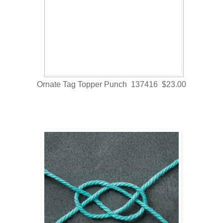
Ornate Tag Topper Punch 137416 $23.00