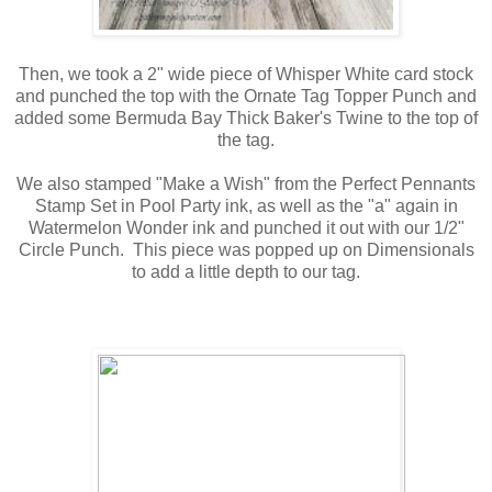
Then, we took a 2" wide piece of Whisper White card stock
and punched the top with the Ornate Tag Topper Punch and
added some Bermuda Bay Thick Baker's Twine to the top of
the tag.
We also stamped "Make a Wish" from the Perfect Pennants
Stamp Set in Pool Party ink, as well as the "a" again in
Watermelon Wonder ink and punched it out with our 1/2"
Circle Punch. This piece was popped up on Dimensionals
to add a little depth to our tag.