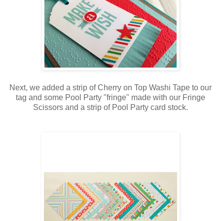
Next, we added a strip of Cherry on Top Washi Tape to our
tag and some Pool Party "fringe" made with our Fringe
Scissors and a strip of Pool Party card stock.