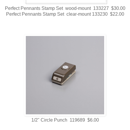
Perfect Pennants Stamp Set wood-mount 133227 $30.00
Perfect Pennants Stamp Set clear-mount 133230 $22.00
1/2" Circle Punch 119689 $6.00