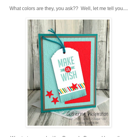
What colors are they, you ask?? Well, let me tell you....