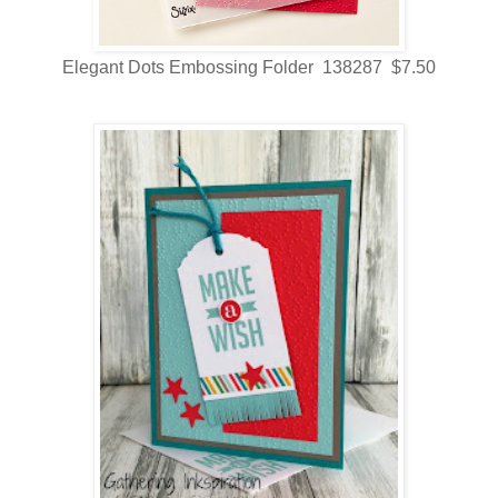
Elegant Dots Embossing Folder 138287 $7.50