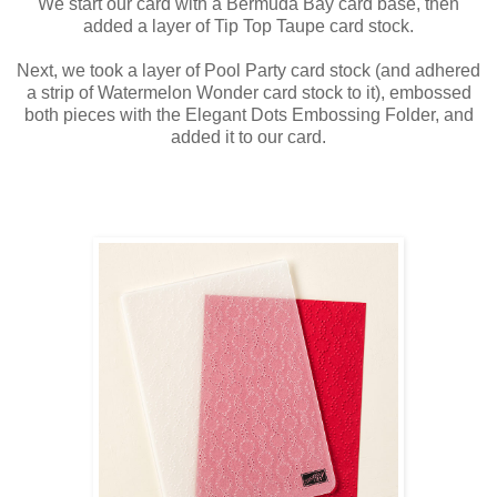
We start our card with a Bermuda Bay card base, then
added a layer of Tip Top Taupe card stock.
Next, we took a layer of Pool Party card stock (and adhered
a strip of Watermelon Wonder card stock to it), embossed
both pieces with the Elegant Dots Embossing Folder, and
added it to our card.