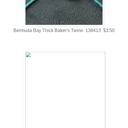
Bermuda Bay Thick Baker's Twine 138413 $3.50