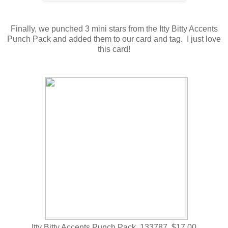
Finally, we punched 3 mini stars from the Itty Bitty Accents
Punch Pack and added them to our card and tag. I just love
this card!
Itty Bitty Accents Punch Pack 133787 $17.00