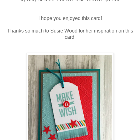
I hope you enjoyed this card!
Thanks so much to Susie Wood for her inspiration on this
card.