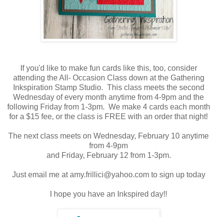
If you'd like to make fun cards like this, too, consider
attending the All- Occasion Class down at the Gathering
Inkspiration Stamp Studio. This class meets the second
Wednesday of every month anytime from 4-9pm and the
following Friday from 1-3pm. We make 4 cards each month
for a $15 fee, or the class is FREE with an order that night!
The next class meets on Wednesday, February 10 anytime
from 4-9pm
and Friday, February 12 from 1-3pm.
Just email me at amy.frillici@yahoo.com to sign up today
I hope you have an Inkspired day!!