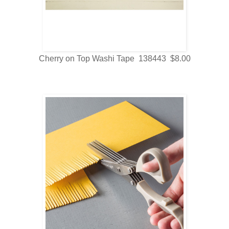
Cherry on Top Washi Tape 138443 $8.00