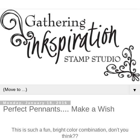
▼
Monday, January 18, 2016
Perfect Pennants.... Make a Wish
This is such a fun, bright color combination, don't you
think??