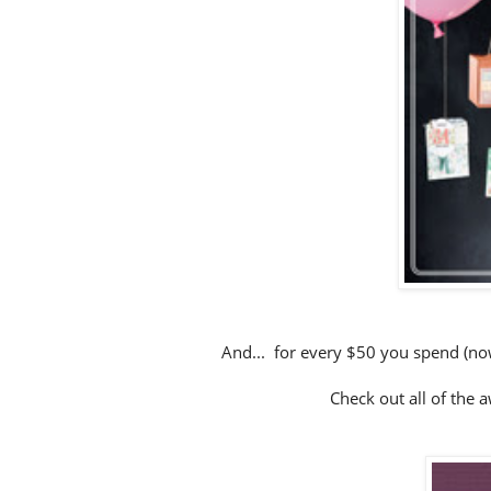
And... for every $50 you spend (now
Check out all of the 