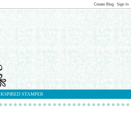
NKSPIRED STAMPER