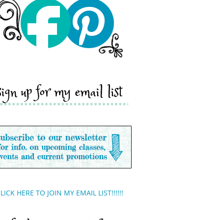
sign up for my email list
LICK HERE TO JOIN MY EMAIL LIST!!!!!!