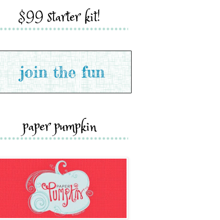
$99 starter kit!
paper pumpkin