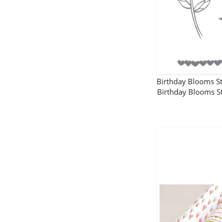
Birthday Blooms 
Birthday Blooms 