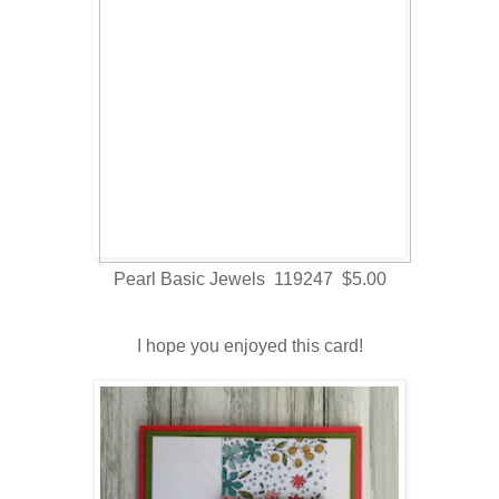
Pearl Basic Jewels 119247 $5.00
I hope you enjoyed this card!