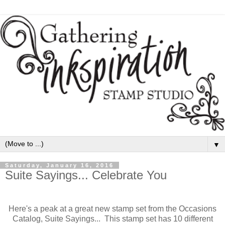
▼
Saturday, January 16, 2016
Suite Sayings... Celebrate You
Here's a peak at a great new stamp set from the Occasions
Catalog, Suite Sayings... This stamp set has 10 different