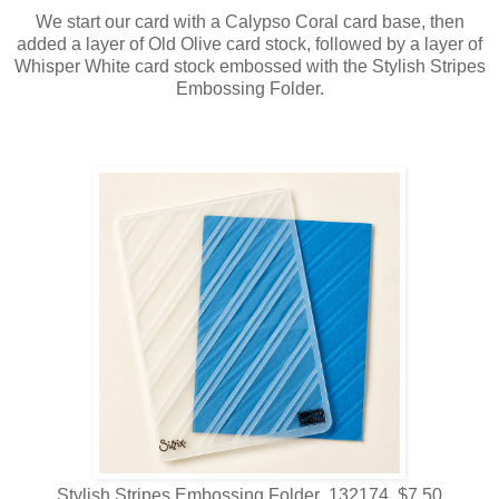
We start our card with a Calypso Coral card base, then
added a layer of Old Olive card stock, followed by a layer of
Whisper White card stock embossed with the Stylish Stripes
Embossing Folder.
Stylish Stripes Embossing Folder 132174 $7.50