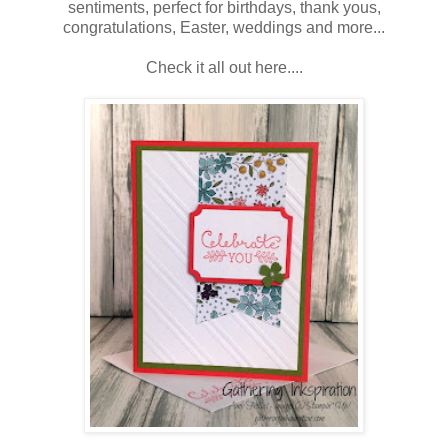
sentiments, perfect for birthdays, thank yous,
congratulations, Easter, weddings and more...
Check it all out here....