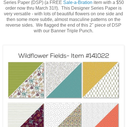
Series Paper (DSP) (a FREE
Sale-a-Bration
item with a $50
order now thru March 31!!). This Designer Series Paper is
very versatile - with lots of beautiful flowers on one side and
then some more subtle, almost masculine patterns on the
reverse sides. We flagged the end of this 2" piece of DSP
with our Banner Triple Punch.