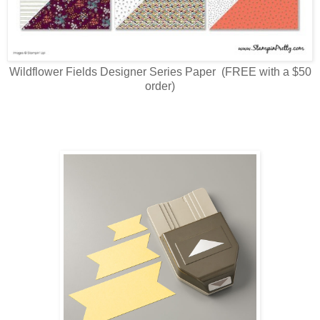
Wildflower Fields Designer Series Paper (FREE with a $50
order)