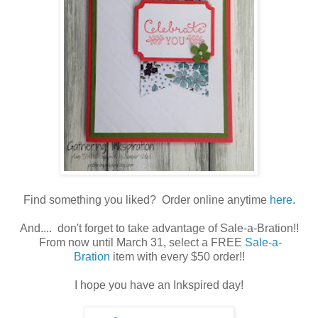
Find something you liked? Order online anytime
here
.
And.... don't forget to take advantage of Sale-a-Bration!!
From now until March 31, select a FREE
Sale-a-
Bration
item with every $50 order!!
I hope you have an Inkspired day!