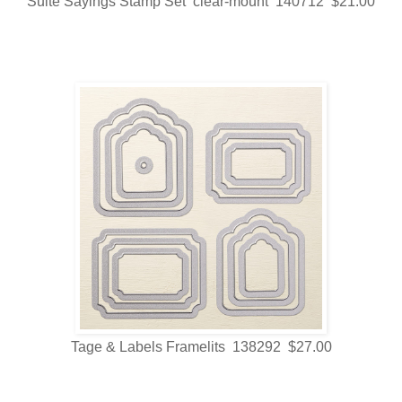
Suite Sayings Stamp Set clear-mount 140712 $21.00
Tage & Labels Framelits 138292 $27.00