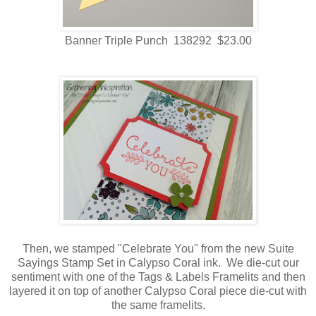
Banner Triple Punch 138292 $23.00
Then, we stamped "Celebrate You" from the new Suite
Sayings Stamp Set in Calypso Coral ink. We die-cut our
sentiment with one of the Tags & Labels Framelits and then
layered it on top of another Calypso Coral piece die-cut with
the same framelits.