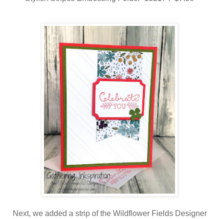
Next, we added a strip of the Wildflower Fields Designer