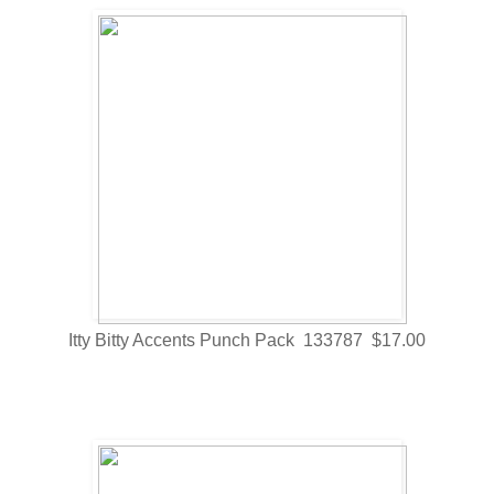
Itty Bitty Accents Punch Pack 133787 $17.00