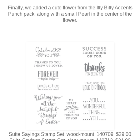
Finally, we added a cute flower from the Itty Bitty Accents
Punch pack, along with a small Pearl in the center of the
flower.
Suite Sayings Stamp Set wood-mount 140709 $29.00