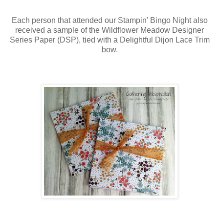
Each person that attended our Stampin' Bingo Night also
received a sample of the Wildflower Meadow Designer
Series Paper (DSP), tied with a Delightful Dijon Lace Trim
bow.