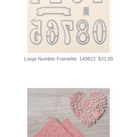
Large Number Framelits 140622 $31.00