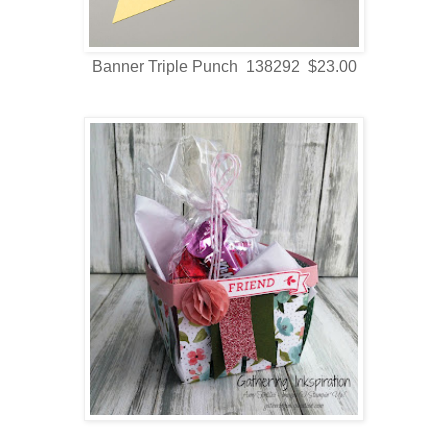
Banner Triple Punch 138292 $23.00