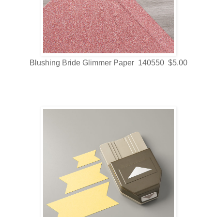
Blushing Bride Glimmer Paper 140550 $5.00