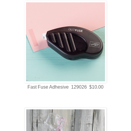
Fast Fuse Adhesive 129026 $10.00