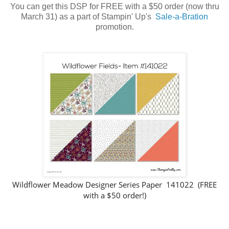
You can get this DSP for FREE with a $50 order (now thru
March 31) as a part of Stampin' Up's
Sale-a-Bration
promotion.
Wildflower Meadow Designer Series Paper 141022 (FREE
with a $50 order!)