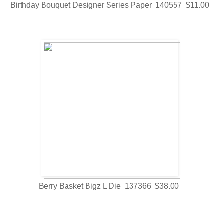
Birthday Bouquet Designer Series Paper 140557 $11.00
Berry Basket Bigz L Die 137366 $38.00