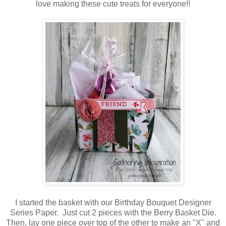
love making these cute treats for everyone!!
I started the basket with our Birthday Bouquet Designer
Series Paper. Just cut 2 pieces with the Berry Basket Die.
Then, lay one piece over top of the other to make an "X" and