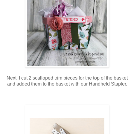
Next, I cut 2 scalloped trim pieces for the top of the basket
and added them to the basket with our Handheld Stapler.