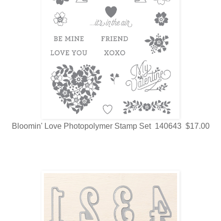
Bloomin' Love Photopolymer Stamp Set 140643 $17.00