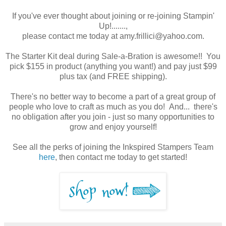
If you've ever thought about joining or re-joining Stampin'
Up!.......,
please contact me today at amy.frillici@yahoo.com.
The Starter Kit deal during Sale-a-Bration is awesome!! You
pick $155 in product (anything you want!) and pay just $99
plus tax (and FREE shipping).
There's no better way to become a part of a great group of
people who love to craft as much as you do! And... there's
no obligation after you join - just so many opportunities to
grow and enjoy yourself!
See all the perks of joining the Inkspired Stampers Team
here
, then contact me today to get started!