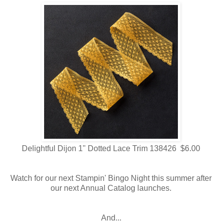
Delightful Dijon 1" Dotted Lace Trim 138426 $6.00
Watch for our next Stampin' Bingo Night this summer after
our next Annual Catalog launches.
And...