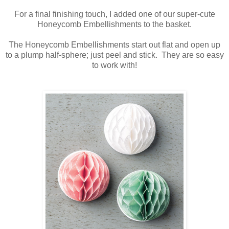
For a final finishing touch, I added one of our super-cute
Honeycomb Embellishments to the basket.
The Honeycomb Embellishments start out flat and open up
to a plump half-sphere; just peel and stick. They are so easy
to work with!