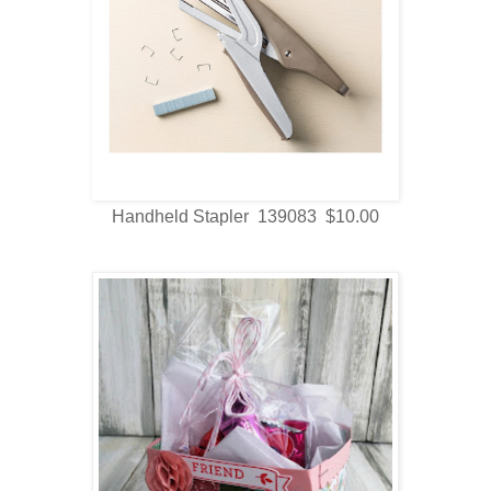
Handheld Stapler 139083 $10.00