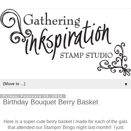
▼
Friday, February 19, 2016
Birthday Bouquet Berry Basket
Here is a super-cute berry basket I made for each of the gals
that attended our Stampin' Bingo night last month!! I just