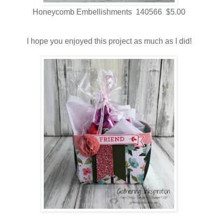
Honeycomb Embellishments 140566 $5.00
I hope you enjoyed this project as much as I did!