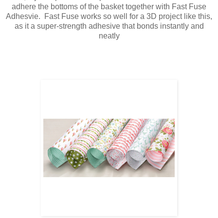
adhere the bottoms of the basket together with Fast Fuse
Adhesvie. Fast Fuse works so well for a 3D project like this,
as it a
super-strength adhesive that bonds instantly and
neatly