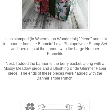
I also stamped (in Watermelon Wonder ink) "friend" and that
fun banner from the Bloomin' Love Photopolymer Stamp Set
and then die-cut the banner with the Large Number
Framelits
Next, I added the banner to the berry basket, along with a
Mossy Meadow piece and a Blushing Bride Glimmer Paper
piece. The ends of these pieces were flagged with the
Banner Triple Punch.