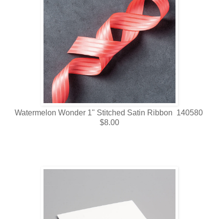
Watermelon Wonder 1" Stitched Satin Ribbon 140580
$8.00