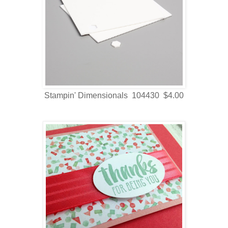
Stampin' Dimensionals 104430 $4.00