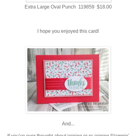
Extra Large Oval Punch 119859 $18.00
I hope you enjoyed this card!
And...
If you've ever thought about joining or re-joining Stampin'