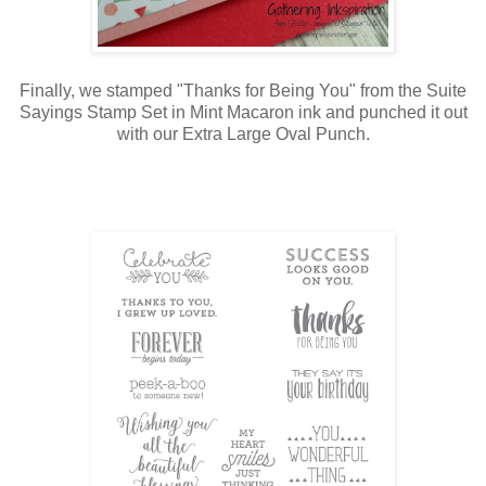
Finally, we stamped "Thanks for Being You" from the Suite
Sayings Stamp Set in Mint Macaron ink and punched it out
with our Extra Large Oval Punch.