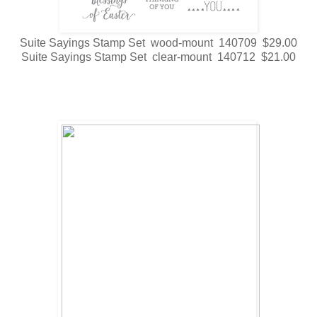
Suite Sayings Stamp Set wood-mount 140709 $29.00
Suite Sayings Stamp Set clear-mount 140712 $21.00