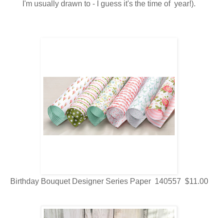
I'm usually drawn to - I guess it's the time of year!).
Birthday Bouquet Designer Series Paper 140557 $11.00