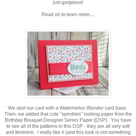
just gorgeous!
Read on to learn more....
We start our card with a Watermelon Wonder card base.
Then, we added that cute "sprinkles" looking paper from the
Birthday Bouquet Designer Series Paper (DSP). You have
to see all of the patterns in this DSP - they are all very soft
and feminine. I really like it (and this look is not something