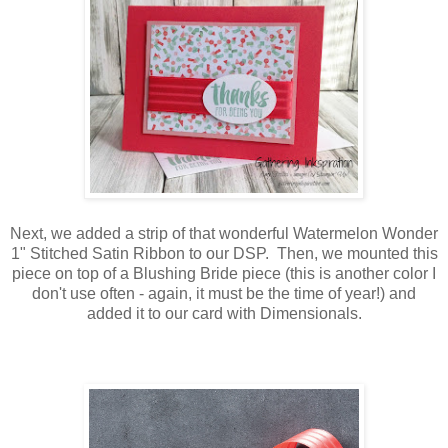
Next, we added a strip of that wonderful Watermelon Wonder
1" Stitched Satin Ribbon to our DSP. Then, we mounted this
piece on top of a Blushing Bride piece (this is another color I
don't use often - again, it must be the time of year!) and
added it to our card with Dimensionals.