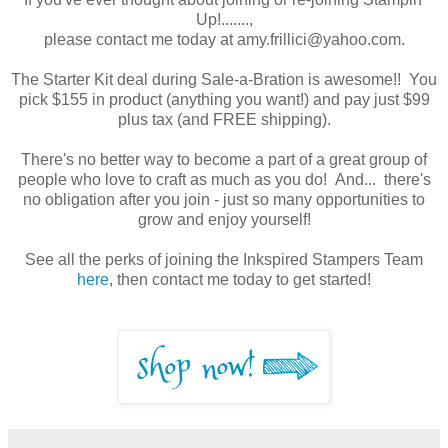
Up!.......,
please contact me today at amy.frillici@yahoo.com.
The Starter Kit deal during Sale-a-Bration is awesome!! You
pick $155 in product (anything you want!) and pay just $99
plus tax (and FREE shipping).
There's no better way to become a part of a great group of
people who love to craft as much as you do! And... there's
no obligation after you join - just so many opportunities to
grow and enjoy yourself!
See all the perks of joining the Inkspired Stampers Team
here
, then contact me today to get started!