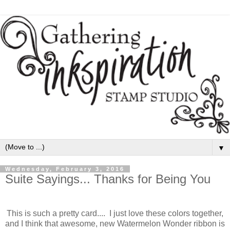
▼
Wednesday, February 3, 2016
Suite Sayings... Thanks for Being You
This is such a pretty card.... I just love these colors together,
and I think that awesome, new Watermelon Wonder ribbon is