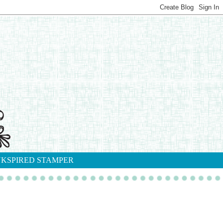
NKSPIRED STAMPER