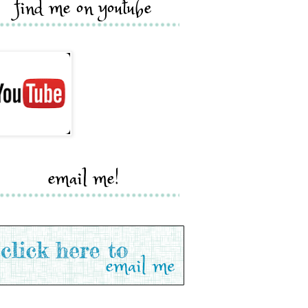
find me on youtube
email me!