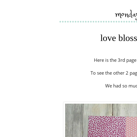
monday
love blos
Here is the 3rd pag
To see the other 2 pa
We had so much 