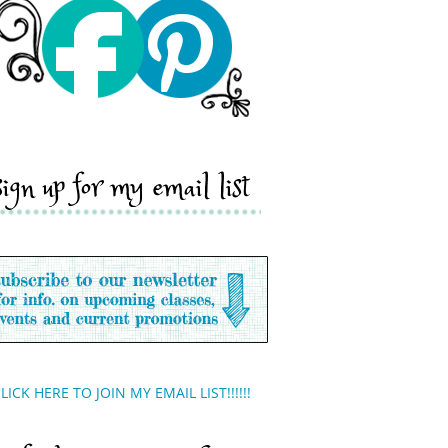
sign up for my email list
LICK HERE TO JOIN MY EMAIL LIST!!!!!!