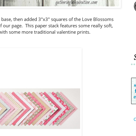
d base, then added 3"x3" squares of the Love Blossoms
f our page. This paper stack features some really soft,
with some more traditional valentine prints.
C