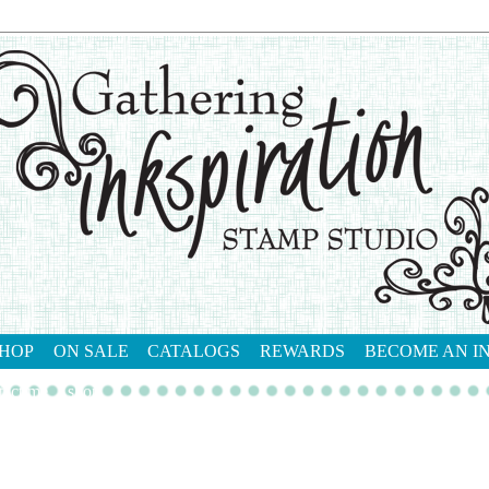
HOP
ON SALE
CATALOGS
REWARDS
BECOME AN I
tact me
shop