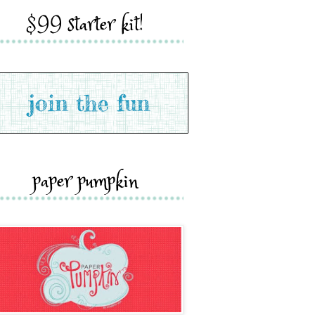
$99 starter kit!
paper pumpkin