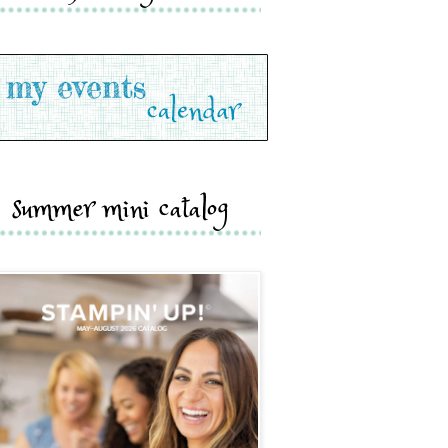
summer mini catalog