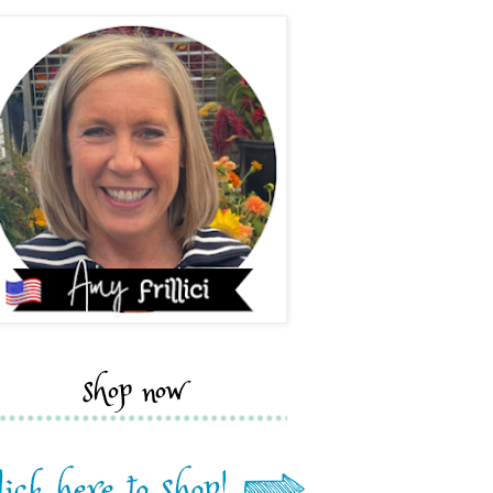
shop now