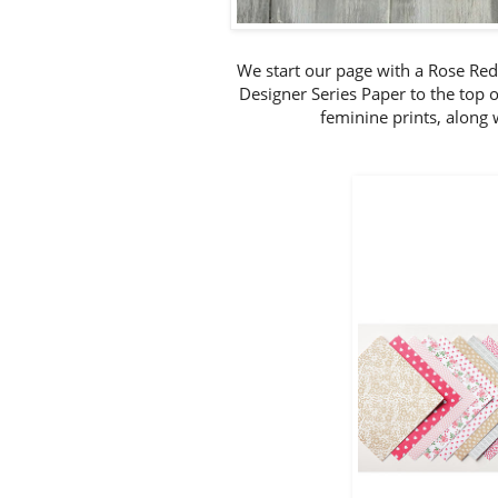
We start our page with a Rose Re
Designer Series Paper to the top o
feminine prints, along 