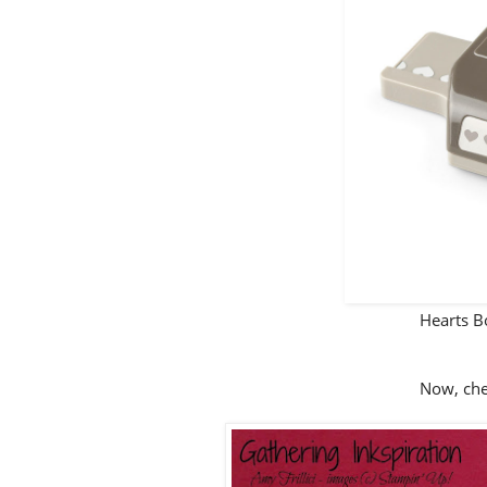
Hearts 
Now, chec