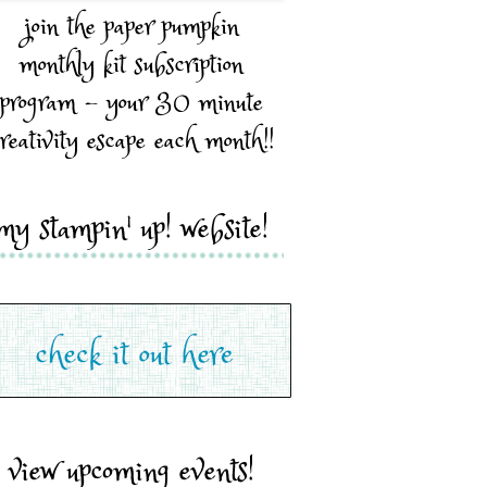
join the paper pumpkin
monthly kit subscription
program - your 30 minute
reativity escape each month!!
my stampin' up! website!
view upcoming events!