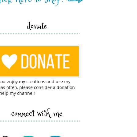
donate
 you enjoy my creations and use my
eas often, please consider a donation
 help my channel!
connect with me