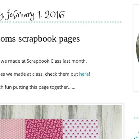
, february 1, 2016
soms scrapbook pages
e we made at Scrapbook Class last month.
ges we made at class, check them out
here
!
fun putting this page together......