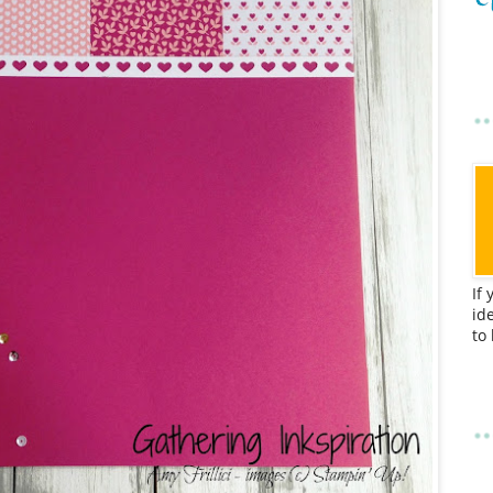
If
id
to