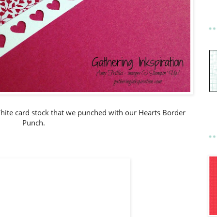
hite card stock that we punched with our Hearts Border
Punch.