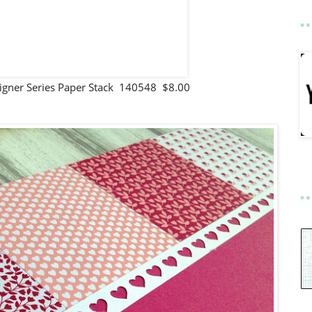
igner Series Paper Stack 140548 $8.00