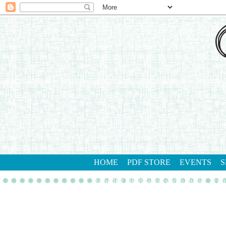
HOME
PDF STORE
EVENTS
S
gathering inkspiration stamp studio
con