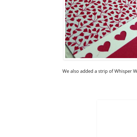
We also added a strip of Whisper W