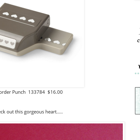
c
Border Punch 133784 $16.00
k out this gorgeous heart.....