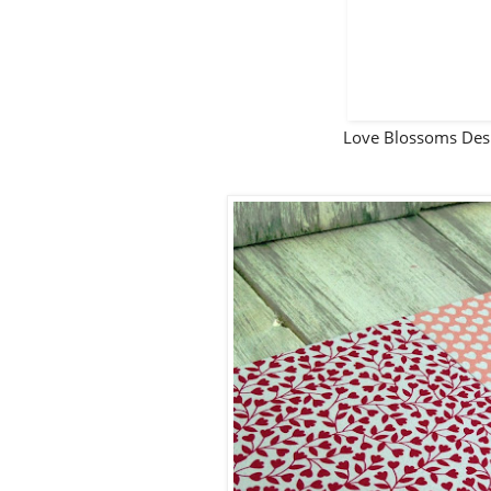
Love Blossoms Des