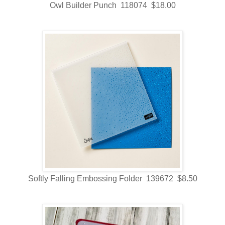
Owl Builder Punch 118074 $18.00
Softly Falling Embossing Folder 139672 $8.50