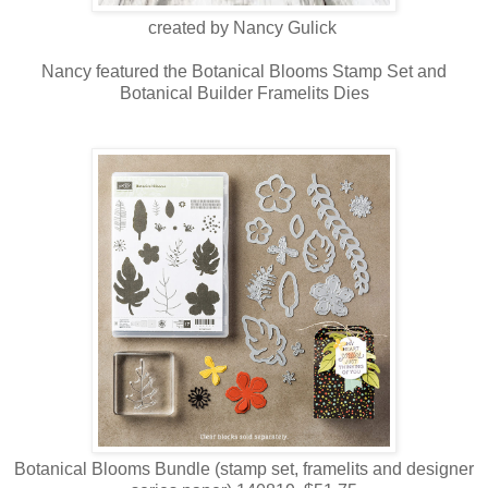
created by Nancy Gulick
Nancy featured the Botanical Blooms Stamp Set and
Botanical Builder Framelits Dies
Botanical Blooms Bundle (stamp set, framelits and designer