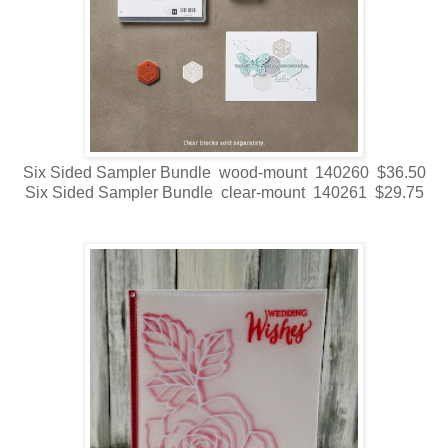
Six Sided Sampler Bundle wood-mount 140260 $36.50
Six Sided Sampler Bundle clear-mount 140261 $29.75