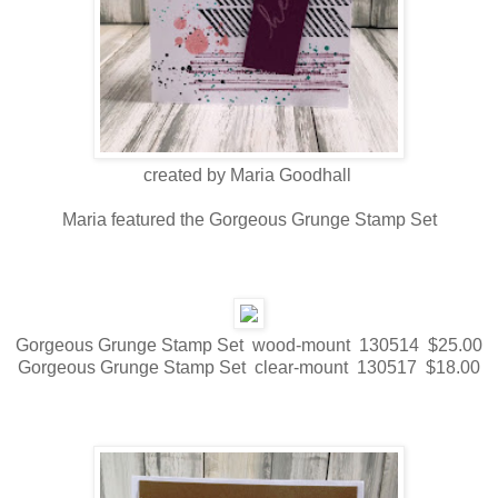
created by Maria Goodhall
Maria featured the Gorgeous Grunge Stamp Set
Gorgeous Grunge Stamp Set wood-mount 130514 $25.00
Gorgeous Grunge Stamp Set clear-mount 130517 $18.00