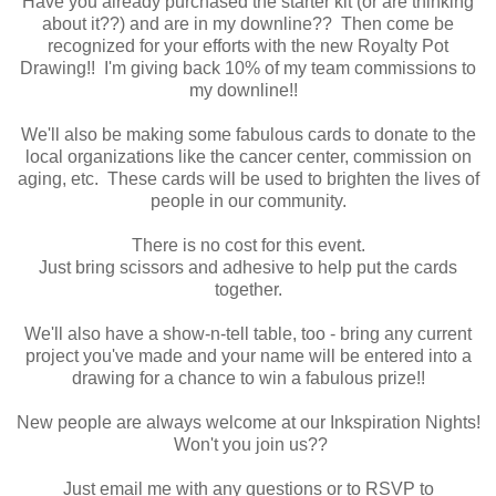
Have you already purchased the starter kit (or are thinking
about it??) and are in my downline?? Then come be
recognized for your efforts with the new Royalty Pot
Drawing!! I'm giving back 10% of my team commissions to
my downline!!
We'll also be
making some fabulous cards to donate to the
local organizations like the cancer center, commission on
aging, etc. These cards will be used to brighten the lives of
people in our community.
There is no cost for this event.
Just bring scissors and adhesive to help put the cards
together.
We'll also have a show-n-tell table, too - bring any current
project you've made and your name will be entered into a
drawing for a chance to win a fabulous prize!!
New people are always welcome at our Inkspiration Nights!
Won't you join us??
Just email me with any questions or to RSVP to