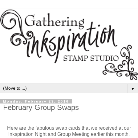
▼
Monday, February 29, 2016
February Group Swaps
Here are the fabulous swap cards that we received at our
Inkspiration Night and Group Meeting earlier this month.