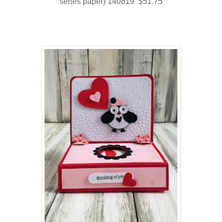
series paper) 140819 $51.75