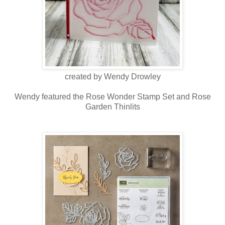
created by Wendy Drowley
Wendy featured the Rose Wonder Stamp Set and Rose
Garden Thinlits