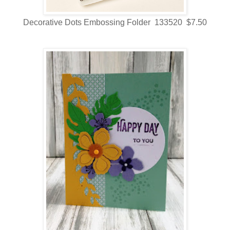
Decorative Dots Embossing Folder 133520 $7.50