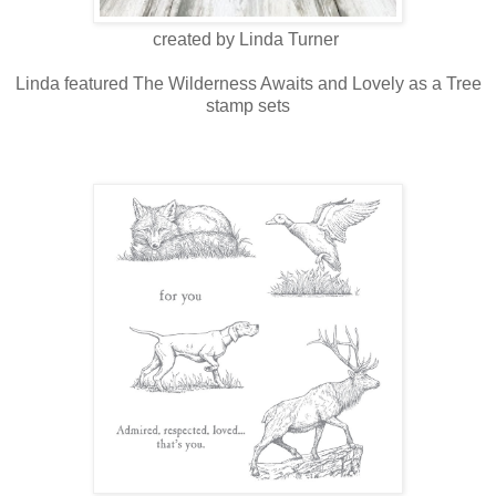
created by Linda Turner
Linda featured The Wilderness Awaits and Lovely as a Tree
stamp sets