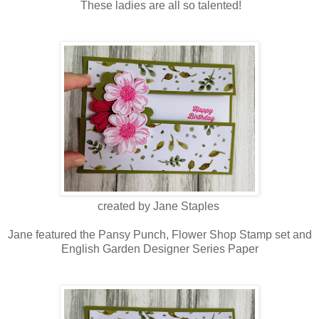
These ladies are all so talented!
created by Jane Staples
Jane featured the Pansy Punch, Flower Shop Stamp set and
English Garden Designer Series Paper