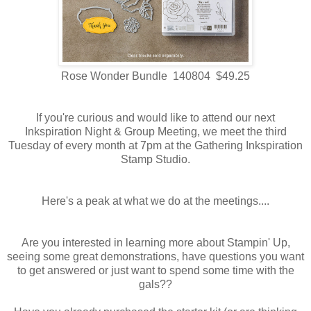
Rose Wonder Bundle 140804 $49.25
If you're curious and would like to attend our next
Inkspiration Night & Group Meeting, we meet the third
Tuesday of every month at 7pm at the Gathering Inkspiration
Stamp Studio.
Here's a peak at what we do at the meetings....
Are you interested in learning more about Stampin' Up,
seeing some great demonstrations, have questions you want
to get answered or just want to spend some time with the
gals??