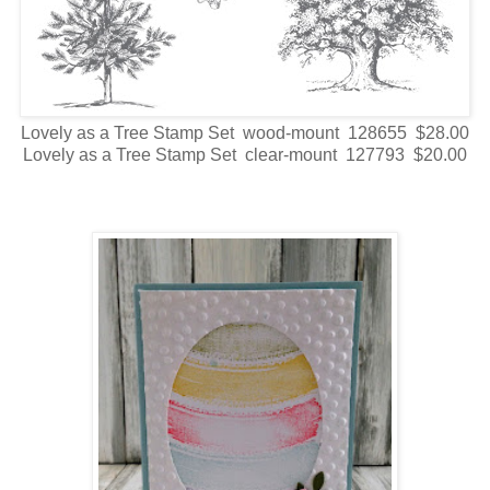
Lovely as a Tree Stamp Set wood-mount 128655 $28.00
Lovely as a Tree Stamp Set clear-mount 127793 $20.00