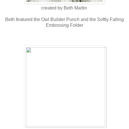
created by Beth Martin
Beth featured the Owl Builder Punch and the Softly Falling
Embossing Folder