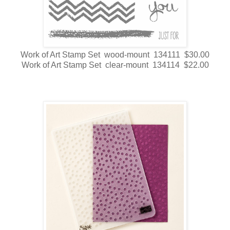
Work of Art Stamp Set wood-mount 134111 $30.00
Work of Art Stamp Set clear-mount 134114 $22.00