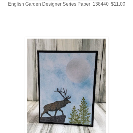
English Garden Designer Series Paper 138440 $11.00