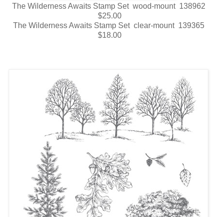
The Wilderness Awaits Stamp Set wood-mount 138962
$25.00
The Wilderness Awaits Stamp Set clear-mount 139365
$18.00