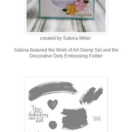
created by Sabina Miller
Sabina featured the Work of Art Stamp Set and the
Decorative Dots Embossing Folder