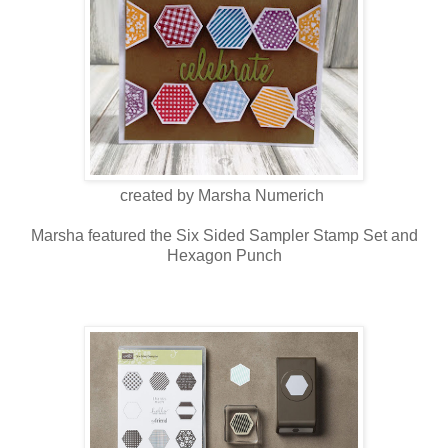
created by Marsha Numerich
Marsha featured the Six Sided Sampler Stamp Set and
Hexagon Punch