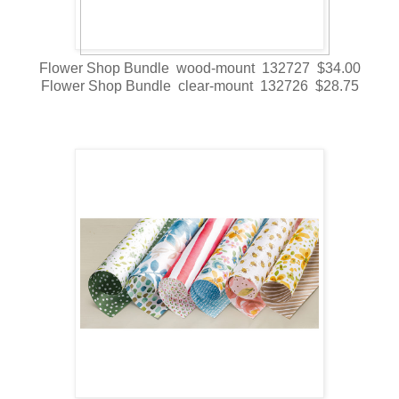
Flower Shop Bundle wood-mount 132727 $34.00
Flower Shop Bundle clear-mount 132726 $28.75