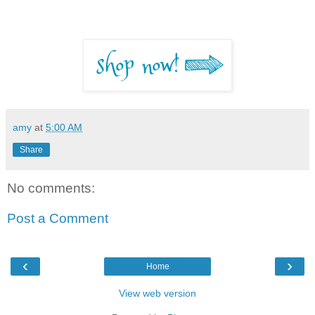
amy
at
5:00 AM
Share
No comments:
Post a Comment
‹
›
Home
View web version