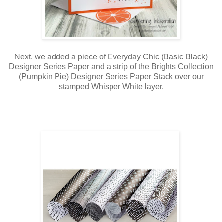
Next, we added a piece of Everyday Chic (Basic Black)
Designer Series Paper and a strip of the Brights Collection
(Pumpkin Pie) Designer Series Paper Stack over our
stamped Whisper White layer.