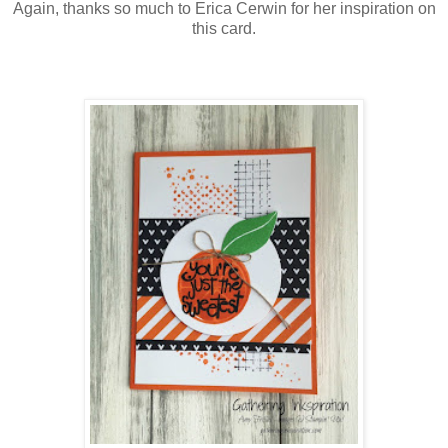
Again, thanks so much to Erica Cerwin for her inspiration on
this card.