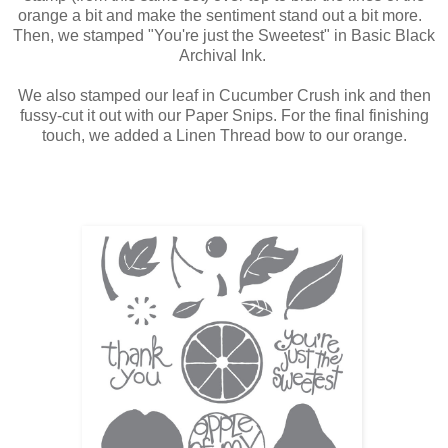
orange a bit and make the sentiment stand out a bit more.
Then, we stamped "You're just the Sweetest" in Basic Black
Archival Ink.
We also stamped our leaf in Cucumber Crush ink and then
fussy-cut it out with our Paper Snips. For the final finishing
touch, we added a Linen Thread bow to our orange.