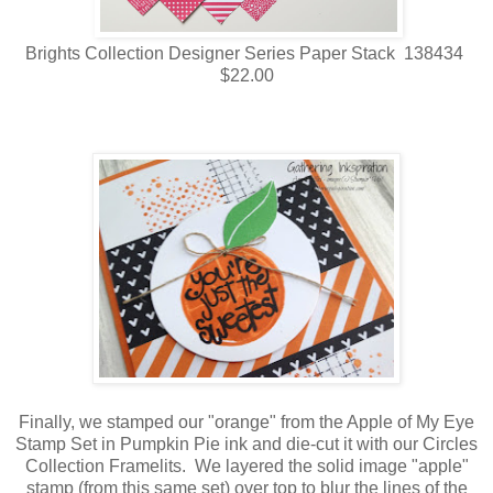
Brights Collection Designer Series Paper Stack 138434
$22.00
Finally, we stamped our "orange" from the Apple of My Eye
Stamp Set in Pumpkin Pie ink and die-cut it with our Circles
Collection Framelits. We layered the solid image "apple"
stamp (from this same set) over top to blur the lines of the