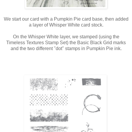
We start our card with a Pumpkin Pie card base, then added
a layer of Whisper White card stock.
On the Whisper White layer, we stamped (using the
Timeless Textures Stamp Set) the Basic Black Grid marks
and the two different "dot" stamps in Pumpkin Pie ink.