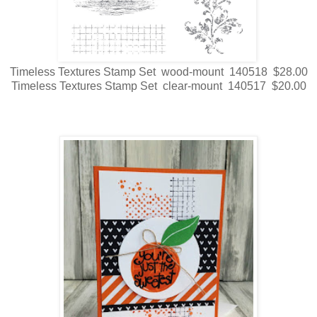
Timeless Textures Stamp Set wood-mount 140518 $28.00
Timeless Textures Stamp Set clear-mount 140517 $20.00