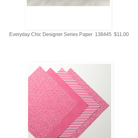
Everyday Chic Designer Series Paper 138445 $11.00