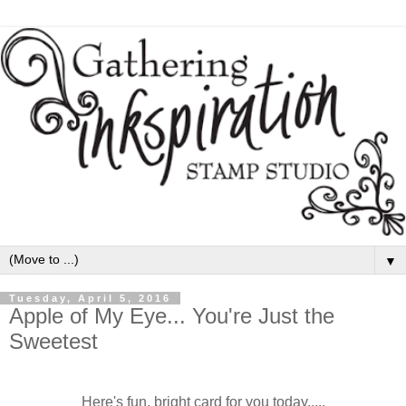
▼
Tuesday, April 5, 2016
Apple of My Eye... You're Just the
Sweetest
Here's fun, bright card for you today.....