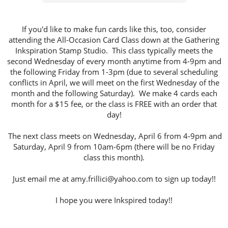
If you'd like to make fun cards like this, too, consider
attending the All-Occasion Card Class down at the Gathering
Inkspiration Stamp Studio. This class typically meets the
second Wednesday of every month anytime from 4-9pm and
the following Friday from 1-3pm (due to several scheduling
conflicts in April, we will meet on the first Wednesday of the
month and the following Saturday). We make 4 cards each
month for a $15 fee, or the class is FREE with an order that
day!
The next class meets on Wednesday, April 6 from 4-9pm and
Saturday, April 9 from 10am-6pm (there will be no Friday
class this month).
Just email me at amy.frillici@yahoo.com to sign up today!!
I hope you were Inkspired today!!