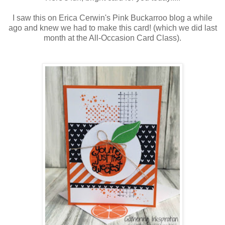
I saw this on Erica Cerwin's Pink Buckarroo blog a while
ago and knew we had to make this card! (which we did last
month at the All-Occasion Card Class).