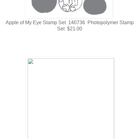
Apple of My Eye Stamp Set 140736 Photopolymer Stamp
Set $21.00