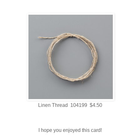
Linen Thread 104199 $4.50
I hope you enjoyed this card!