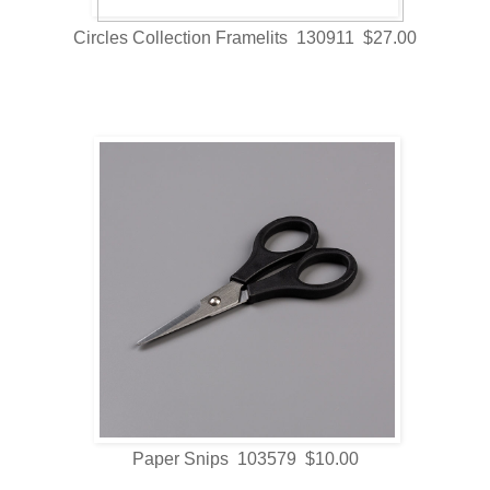
Circles Collection Framelits 130911 $27.00
Paper Snips 103579 $10.00