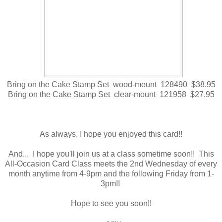
Bring on the Cake Stamp Set wood-mount 128490 $38.95
Bring on the Cake Stamp Set clear-mount 121958 $27.95
As always, I hope you enjoyed this card!!
And... I hope you'll join us at a class sometime soon!! This
All-Occasion Card Class meets the 2nd Wednesday of every
month anytime from 4-9pm and the following Friday from 1-
3pm!!
Hope to see you soon!!