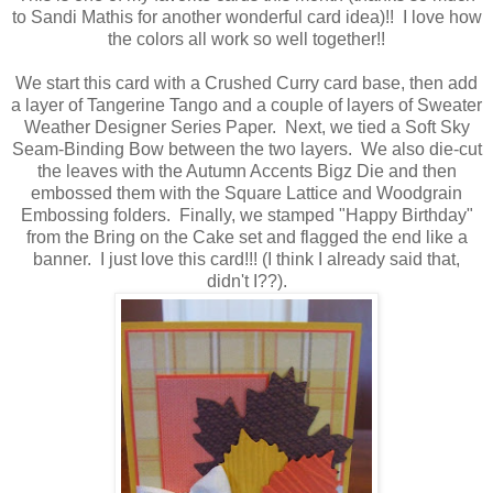
to Sandi Mathis for another wonderful card idea)!! I love how
the colors all work so well together!!
We start this card with a Crushed Curry card base, then add
a layer of Tangerine Tango and a couple of layers of Sweater
Weather Designer Series Paper. Next, we tied a Soft Sky
Seam-Binding Bow between the two layers. We also die-cut
the leaves with the Autumn Accents Bigz Die and then
embossed them with the Square Lattice and Woodgrain
Embossing folders. Finally, we stamped "Happy Birthday"
from the Bring on the Cake set and flagged the end like a
banner. I just love this card!!! (I think I already said that,
didn't I??).