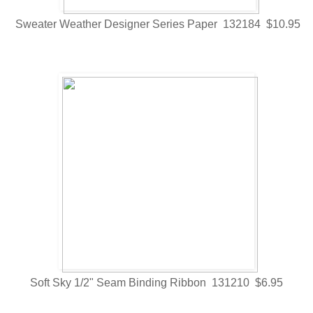
Sweater Weather Designer Series Paper 132184 $10.95
Soft Sky 1/2" Seam Binding Ribbon 131210 $6.95