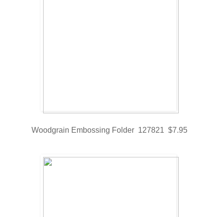
Woodgrain Embossing Folder 127821 $7.95