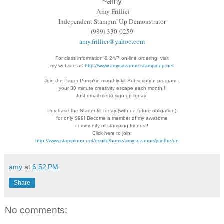
~amy
Amy Frillici
Independent Stampin' Up Demonstrator
(989) 330-0259
amy.frillici@yahoo.com
For class information & 24/7 on-line ordering, visit
my website at:
http://www.amysuzanne.stampinup.net
Join the Paper Pumpkin monthly kit Subscription
program -
your 30 minute creativity escape each
month!!
Just email me to sign up today!
Purchase the Starter kit today (with no future
obligation)
for only $99! Become a member of my
awesome
community of stamping friends!!
Click here to join:
http://www.stampinup.net/esuite/home/amysuzanne/jointhefun
amy
at
6:52 PM
Share
No comments: