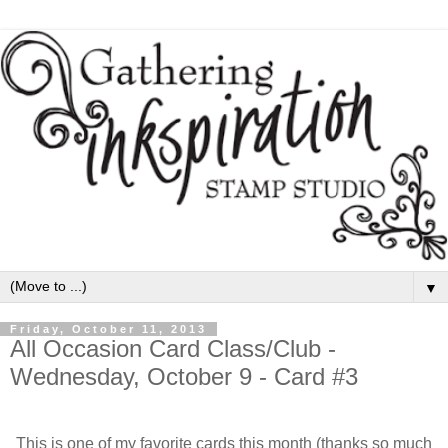
▼
Friday, October 11, 2013
All Occasion Card Class/Club -
Wednesday, October 9 - Card #3
This is one of my favorite cards this month (thanks so much