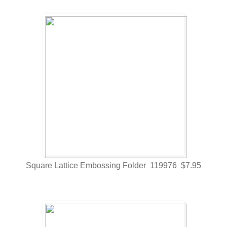
Square Lattice Embossing Folder 119976 $7.95