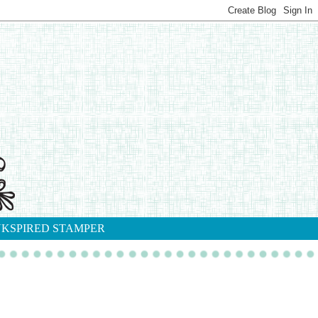
NKSPIRED STAMPER