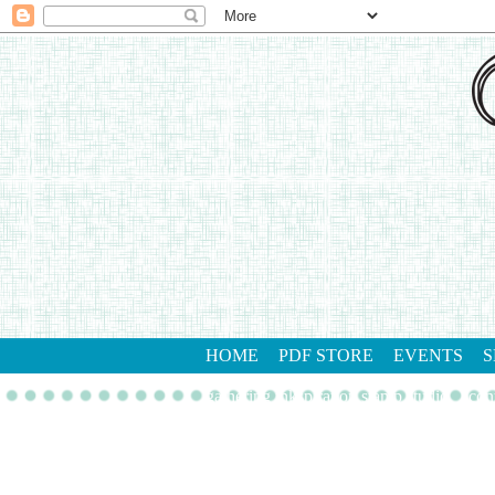
HOME
PDF STORE
EVENTS
S
gathering inkspiration stamp studio
con