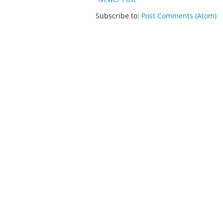
Subscribe to:
Post Comments (Atom)