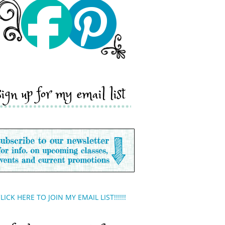
sign up for my email list
LICK HERE TO JOIN MY EMAIL LIST!!!!!!