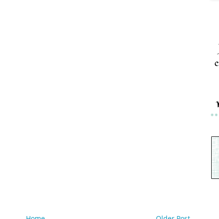
c
Home
Older Post