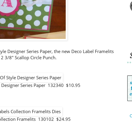
tyle Designer Series Paper, the new Deco Label Framelits
 2 3/8" Scallop Circle Punch.
e Designer Series Paper 132340 $10.95
C
ollection Framelits 130102 $24.95