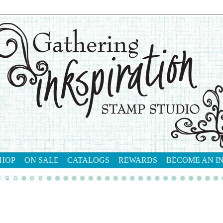
HOP
ON SALE
CATALOGS
REWARDS
BECOME AN I
tact me
shop