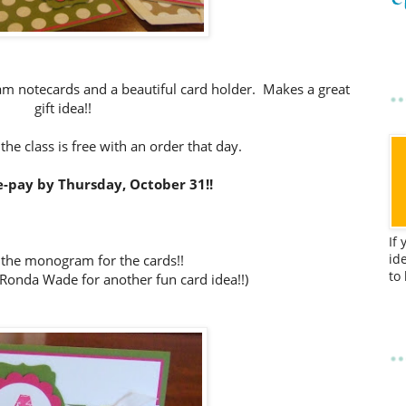
m notecards and a beautiful card holder. Makes a great
gift idea!!
 the class is free with an order that day.
-pay by Thursday, October 31!!
If
id
 the monogram for the cards!!
to
Ronda Wade for another fun card idea!!)