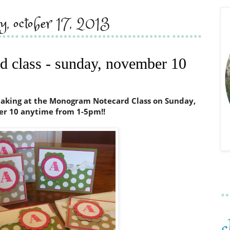
ay, october 17, 2013
 class - sunday, november 10
 making at the Monogram Notecard Class on Sunday,
r 10 anytime from 1-5pm!!