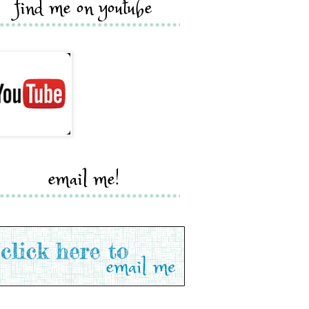
find me on youtube
email me!