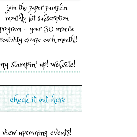
join the paper pumpkin
monthly kit subscription
program - your 30 minute
reativity escape each month!!
my stampin' up! website!
view upcoming events!