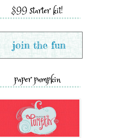
$99 starter kit!
paper pumpkin