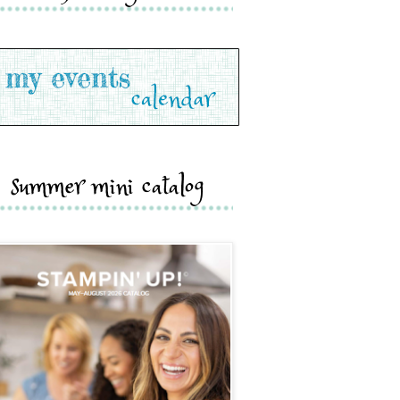
summer mini catalog