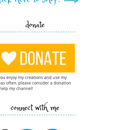
donate
 you enjoy my creations and use my
eas often, please consider a donation
 help my channel!
connect with me