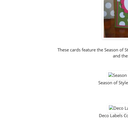
These cards feature the Season of S
and the
Season of Styl
Deco Labels C