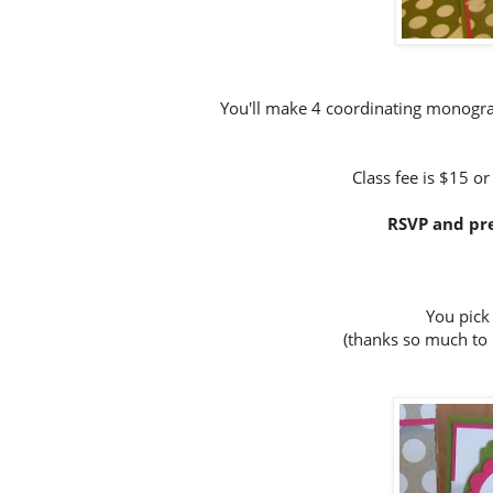
You'll make 4 coordinating monogra
Class fee is $15 or
RSVP and pre
You pick
(thanks so much to 