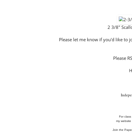
2 3/8" Scal
Please let me know if you'd like to
Please R
H
Indepe
For class 
my website 
Join the Pape