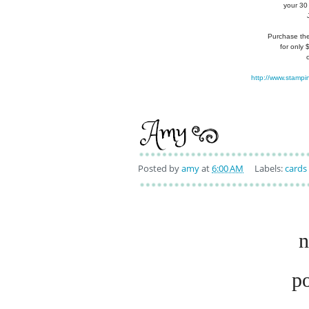
your 30
Purchase the 
for only
http://www.stampi
Posted by
amy
at
6:00 AM
Labels:
cards
n
p