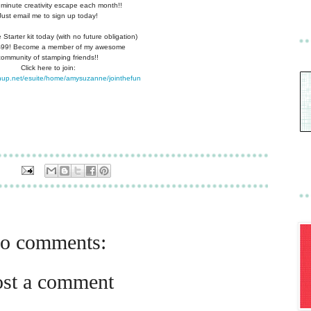
 minute creativity escape each
month!!
Just email me to sign up today!
Starter kit today (with no future
obligation)
 $99! Become a member of my
awesome
community of stamping friends!!
Click here to join:
nup.net/esuite/home/amysuzanne/jointhefun
o comments:
ost a comment