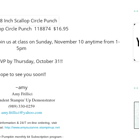
lop Circle Punch 118874 $16.95
 join us at class on Sunday, November 10 anytime from 1-
5pm
SVP by Thursday, October 31!!
ope to see you soon!!
~amy
Amy Frillici
ndent Stampin' Up Demonstrator
(989) 330-0259
amy.frillici@yahoo.com
information & 24/7 on-line ordering, visit
at:
http://www.amysuzanne.stampinup.net
r Pumpkin monthly kit Subscription
program -