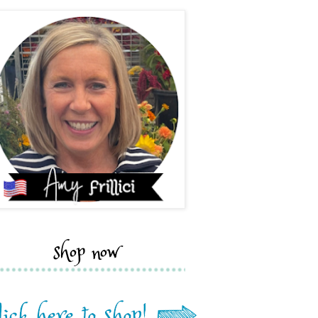
shop now