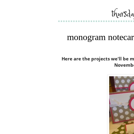
thursd
monogram notecard
Here are the projects we'll be
Novembe