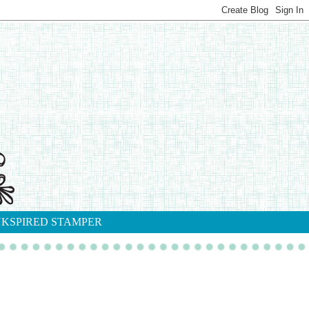
NKSPIRED STAMPER