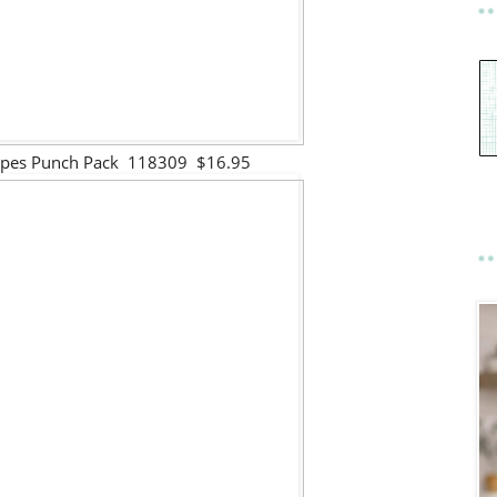
Shapes Punch Pack 118309 $16.95