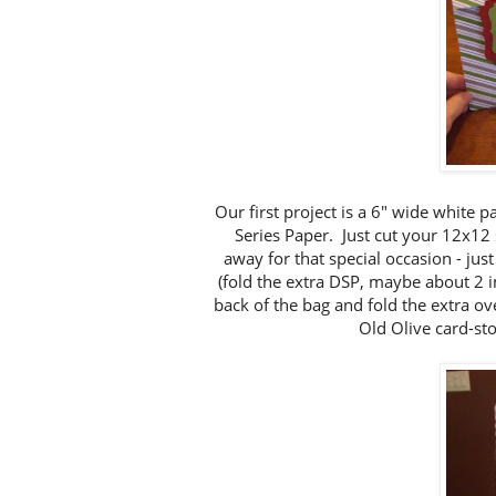
Our first project is a 6" wide white 
Series Paper. Just cut your 12x12
away for that special occasion - just
(fold the extra DSP, maybe about 2 i
back of the bag and fold the extra ov
Old Olive card-sto