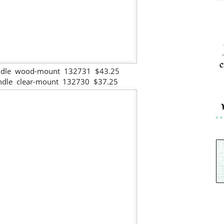
c
undle wood-mount 132731 $43.25
undle clear-mount 132730 $37.25