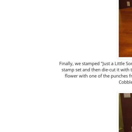
Finally, we stamped "Just a Little S
stamp set and then die-cut it with
flower with one of the punches f
Cobble