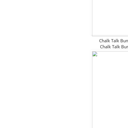
Chalk Talk B
Chalk Talk B