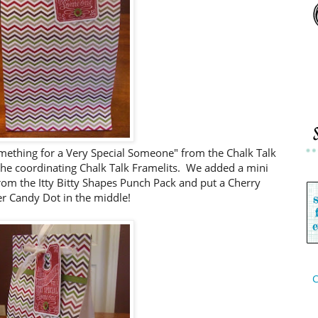
omething for a Very Special Someone" from the Chalk Talk
 the coordinating Chalk Talk Framelits. We added a mini
rom the Itty Bitty Shapes Punch Pack and put a Cherry
r Candy Dot in the middle!
C