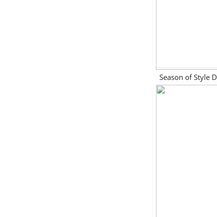
Season of Style 