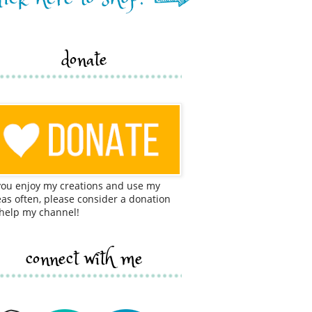
donate
 you enjoy my creations and use my
eas often, please consider a donation
 help my channel!
connect with me