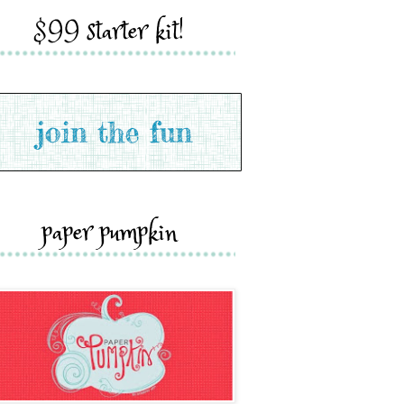
$99 starter kit!
paper pumpkin