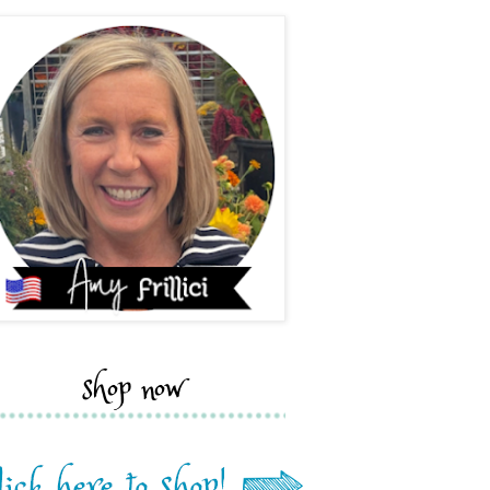
shop now