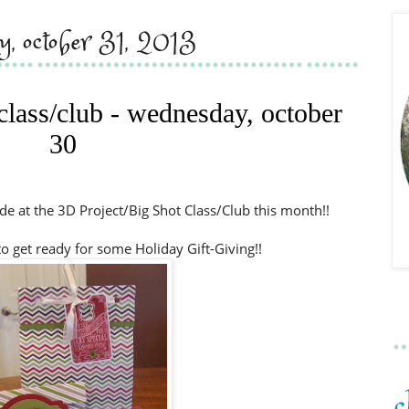
ay, october 31, 2013
 class/club - wednesday, october
30
e at the 3D Project/Big Shot Class/Club this month!!
to get ready for some Holiday Gift-Giving!!