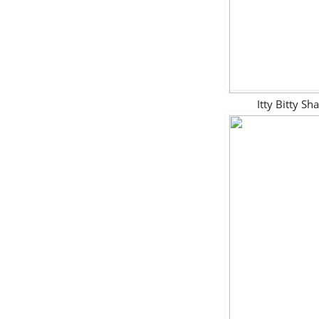
Itty Bitty 