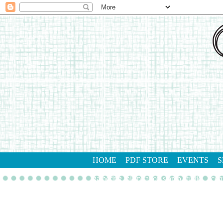
HOME
PDF STORE
EVENTS
S
gathering inkspiration stamp studio
con