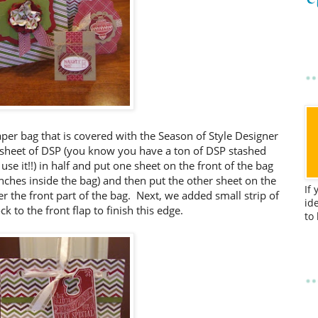
paper bag that is covered with the Season of Style Designer
 sheet of DSP (you know you have a ton of DSP stashed
 use it!!) in half and put one sheet on the front of the bag
nches inside the bag) and then put the other sheet on the
If
er the front part of the bag. Next, we added small strip of
id
ck to the front flap to finish this edge.
to