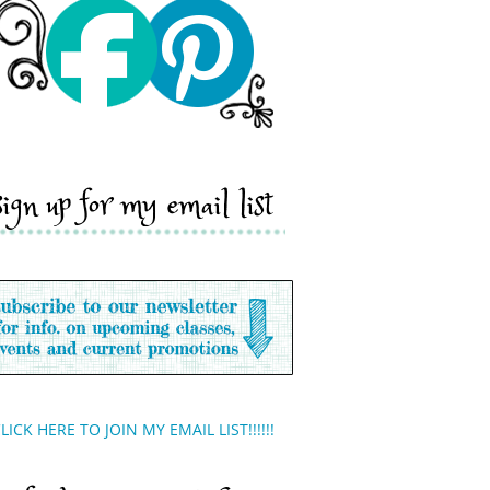
sign up for my email list
LICK HERE TO JOIN MY EMAIL LIST!!!!!!