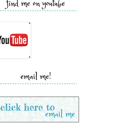
find me on youtube
email me!