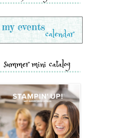
summer mini catalog