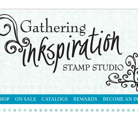
HOP
ON SALE
CATALOGS
REWARDS
BECOME AN I
tact me
shop