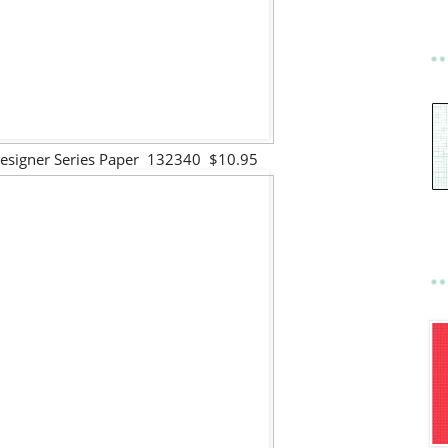
Designer Series Paper 132340 $10.95