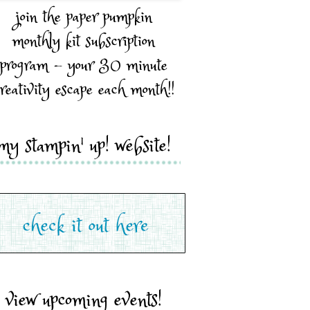
join the paper pumpkin
monthly kit subscription
program - your 30 minute
reativity escape each month!!
my stampin' up! website!
view upcoming events!