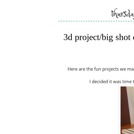
thursd
3d project/big shot
Here are the fun projects we mad
I decided it was time 