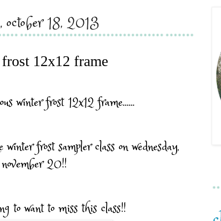
y, october 18, 2013
 frost 12x12 frame
ous winter frost 12x12 frame......
e winter frost sampler class on wednesday,
november 20!!
ng to want to miss this class!!