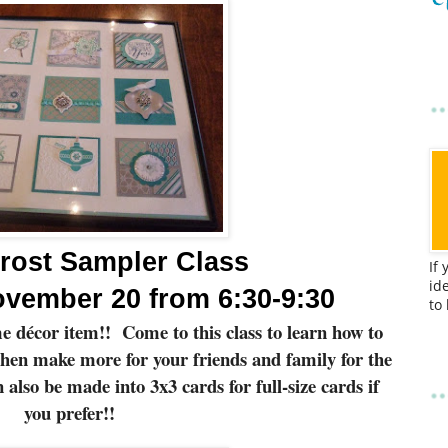
rost Sampler Class
If
id
vember 20 from 6:30-9:30
to
e décor item!!
Come to this class to learn how to
then make more for your friends and family for the
also be made into 3x3 cards for full-size cards if
you prefer!!