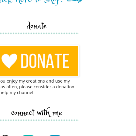
donate
 you enjoy my creations and use my
eas often, please consider a donation
 help my channel!
connect with me