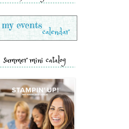
summer mini catalog