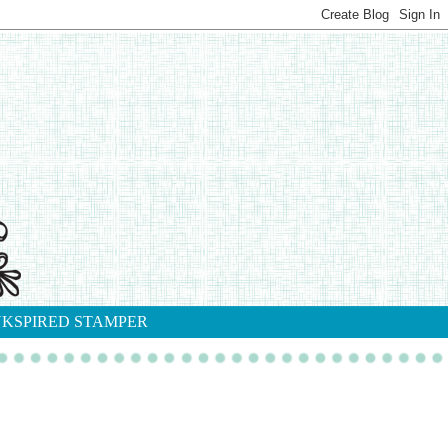
NKSPIRED STAMPER