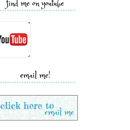
find me on youtube
email me!