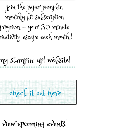
join the paper pumpkin
monthly kit subscription
program - your 30 minute
reativity escape each month!!
my stampin' up! website!
view upcoming events!