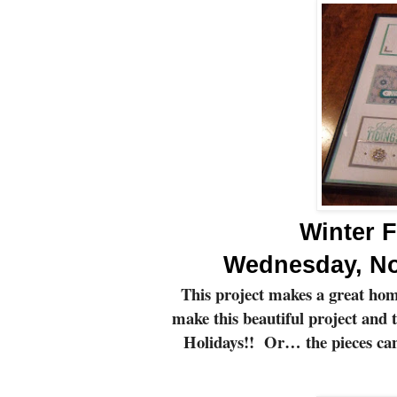
Winter F
Wednesday, No
This project makes a great hom
make this beautiful project and 
Holidays!!
Or… the pieces can 