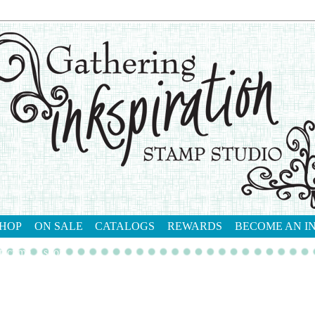
HOP
ON SALE
CATALOGS
REWARDS
BECOME AN I
tact me
shop