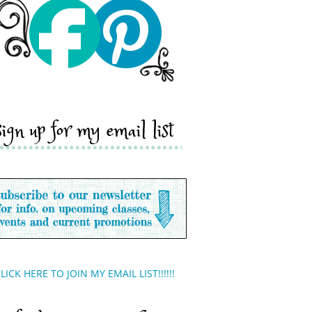
sign up for my email list
LICK HERE TO JOIN MY EMAIL LIST!!!!!!