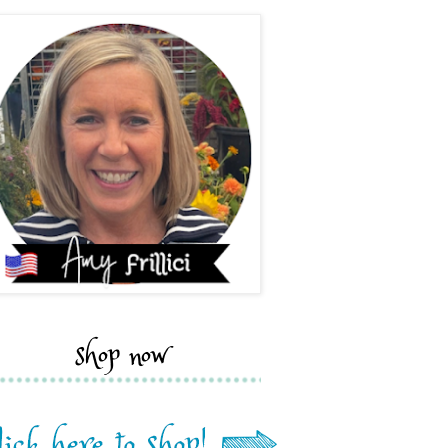
shop now