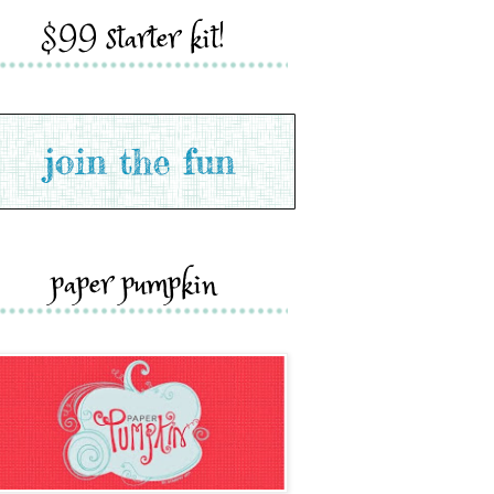
$99 starter kit!
paper pumpkin