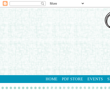
HOME
PDF STORE
EVENTS
S
gathering inkspiration stamp studio
con