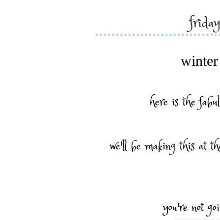
frida
winter
here is the fabul
we'll be making this at th
you're not goi